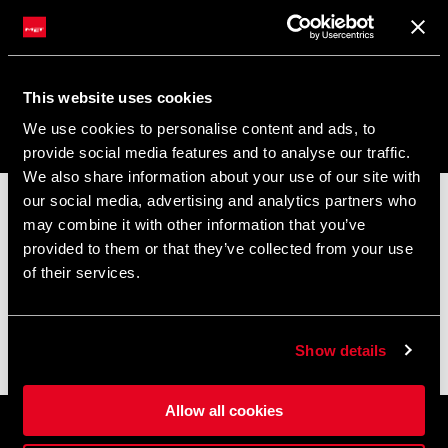
Rider Support
This website uses cookies
We use cookies to personalise content and ads, to
MIO ACCOUNT
provide social media features and to analyse our traffic.
Accedi / Unisciti a MET
We also share information about your use of our site with
our social media, advertising and analytics partners who
📦
AVVISO DI CHIUSURA ESTIVA
📦
LINGUA
may combine it with other information that you’ve
I nostri uffici e il magazzino resteranno chiusi dall'
8 al 17
provided to them or that they’ve collected from your use
Italiano
agosto
per la pausa estiva.
of their services.
Gli ordini effettuati durante questo periodo saranno elaborati
non appena riprenderanno le attività e le spedizioni
ISCRIVITI ALLA NEWSLETTER
potrebbero subire un leggero ritardo.
Ricevi uno sconto del 10% sul tuo primo ordine.
Show details
Grazie per la comprensione e buona pedalate! 🚴🚴🏻‍♀️
Allow all cookies
Iscrivendoti alla nostra newsletter, stai accettando i termini