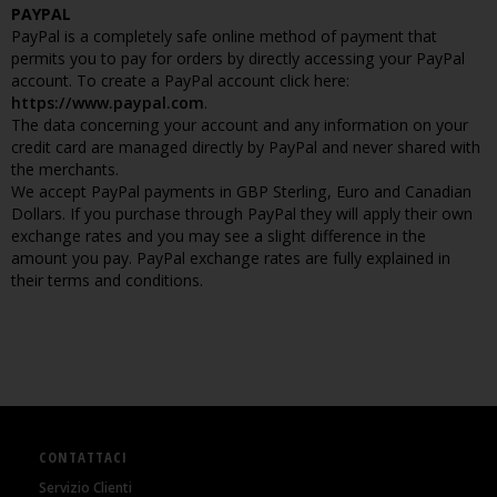
PAYPAL
PayPal is a completely safe online method of payment that
permits you to pay for orders by directly accessing your PayPal
account. To create a PayPal account click here:
https://www.paypal.com
.
The data concerning your account and any information on your
credit card are managed directly by PayPal and never shared with
the merchants.
We accept PayPal payments in GBP Sterling, Euro and Canadian
Dollars. If you purchase through PayPal they will apply their own
exchange rates and you may see a slight difference in the
amount you pay. PayPal exchange rates are fully explained in
their terms and conditions.
CONTATTACI
Servizio Clienti