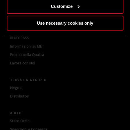
della nostra
Privacy Policy
Customize
CHI SIAMO
Use necessary cookies only
MET Helmets
BLUEGRASS
Informazioni su MET
Politica della Qualità
Lavora con Noi
TROVA UN NEGOZIO
Negozi
Distributori
AIUTO
Stato Ordini
Spedizioni e Consegne