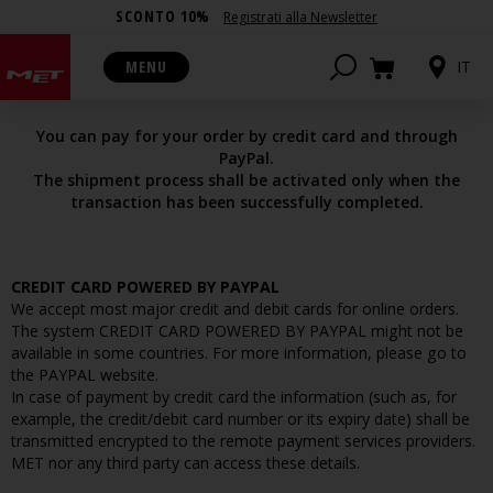
SCONTO 10%
Registrati alla Newsletter
PAYMENTS OPTIONS
MENU
IT
You can pay for your order by credit card and through
PayPal.
The shipment process shall be activated only when the
transaction has been successfully completed.
CREDIT CARD POWERED BY PAYPAL
We accept most major credit and debit cards for online orders.
The system CREDIT CARD POWERED BY PAYPAL might not be
available in some countries. For more information, please go to
the PAYPAL website.
In case of payment by credit card the information (such as, for
example, the credit/debit card number or its expiry date) shall be
transmitted encrypted to the remote payment services providers.
MET nor any third party can access these details.