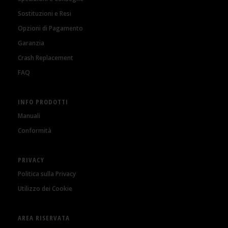
Sostituzioni e Resi
Opzioni di Pagamento
Garanzia
Crash Replacement
FAQ
INFO PRODOTTI
Manuali
Conformità
PRIVACY
Politica sulla Privacy
Utilizzo dei Cookie
AREA RISERVATA