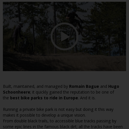
Built, maintained, and managed by
Romain Bague
and
Hugo
Schoonheere
; it quickly gained the reputation to be one of
the
best bike parks to ride in Europe
. And it is.
Running a private bike park is not easy but doing it this way
makes it possible to develop a unique vision.
From double black trails, to accessible blue tracks passing by
some epic lines in the famous black dirt; all the tracks have been