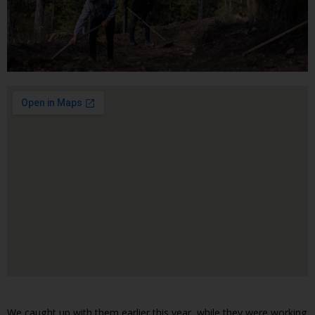
We caught up with them earlier this year, while they were working