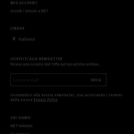
MIO ACCOUNT
Accedi / Unisciti a MET
LINGUA
Italiano
ISCRIVITI ALLA NEWSLETTER
Ricevi uno sconto del 10% sul tuo primo ordine.
Iscrivendoti alla nostra newsletter, stai accettando i termini
della nostra
Privacy Policy
CHI SIAMO
MET Helmets