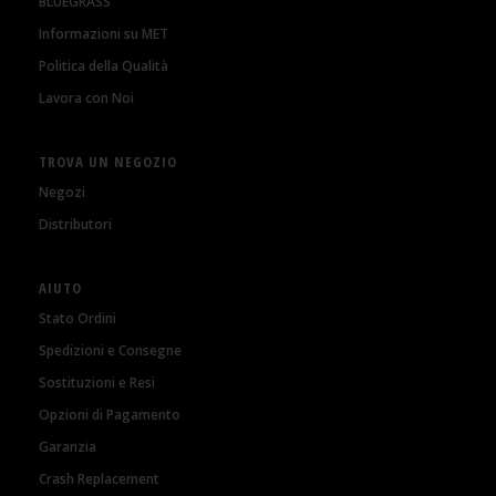
BLUEGRASS
Informazioni su MET
Politica della Qualità
Lavora con Noi
TROVA UN NEGOZIO
Negozi
Distributori
AIUTO
Stato Ordini
Spedizioni e Consegne
Sostituzioni e Resi
Opzioni di Pagamento
Garanzia
Crash Replacement