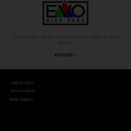
Un Bike Park créé par des riders pour les riders de tous
niveaux.
DISCOVER >
CONTATTACI
Servizio Clienti
Rider Support