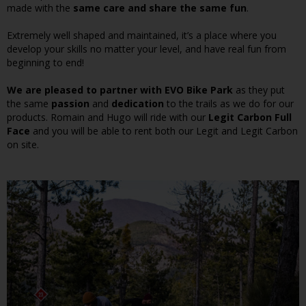
made with the
same care and share the same fun
.
Extremely well shaped and maintained, it’s a place where you
develop your skills no matter your level, and have real fun from
beginning to end!
We are pleased to partner with EVO Bike Park
as they put
the same
passion
and
dedication
to the trails as we do for our
products. Romain and Hugo will ride with our
Legit Carbon Full
Face
and you will be able to rent both our Legit and Legit Carbon
on site.