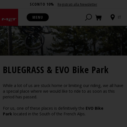
SCONTO 10%
Registrati alla Newsletter
MENU
IT
BLUEGRASS & EVO Bike Park
While a lot of us are stuck home or limiting our riding, we all have
a special place where we would like to ride to as soon as this
period has passed.
For us, one of these places is definitively the
EVO Bike
Park
located in the South of the French Alps.