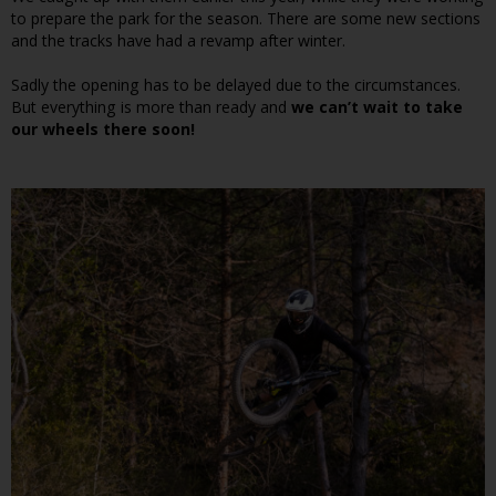
to prepare the park for the season. There are some new sections
and the tracks have had a revamp after winter.
Sadly the opening has to be delayed due to the circumstances.
But everything is more than ready and
we can’t wait to take
our wheels there soon!