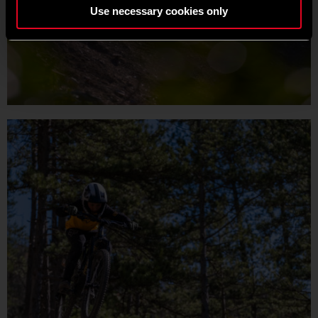
Use necessary cookies only