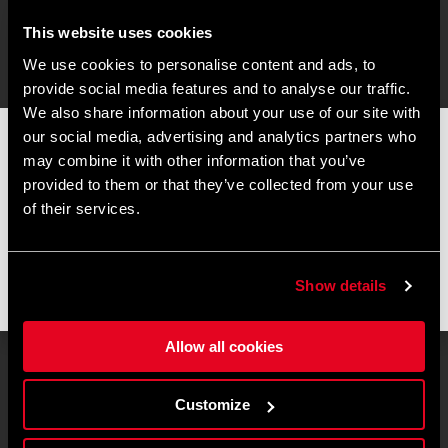
This website uses cookies
We use cookies to personalise content and ads, to
provide social media features and to analyse our traffic.
We also share information about your use of our site with
our social media, advertising and analytics partners who
📦
AVVISO DI CHIUSURA ESTIVA
📦
may combine it with other information that you’ve
I nostri uffici e il magazzino resteranno chiusi dall'
8 al 17
provided to them or that they’ve collected from your use
agosto
per la pausa estiva.
of their services.
Gli ordini effettuati durante questo periodo saranno elaborati
non appena riprenderanno le attività e le spedizioni
potrebbero subire un leggero ritardo.
Show details
Grazie per la comprensione e buone pedalate! 🚴🚴🏻‍♀️
Allow all cookies
Customize