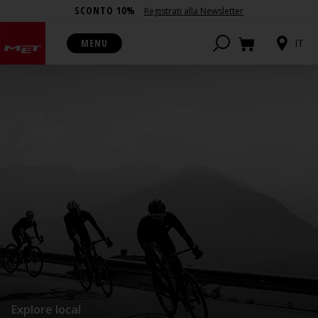
SCONTO 10%
Registrati alla Newsletter
MENU
IT
Explore local