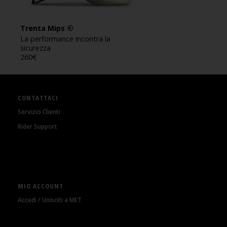
Trenta Mips ®
La performance incontra la
sicurezza
260
€
CONTATTACI
Servizio Clienti
Rider Support
MIO ACCOUNT
Accedi / Unisciti a MET