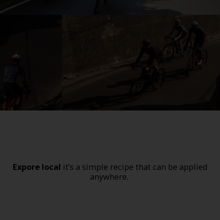
Expore local
it’s a simple recipe that can be applied
anywhere.