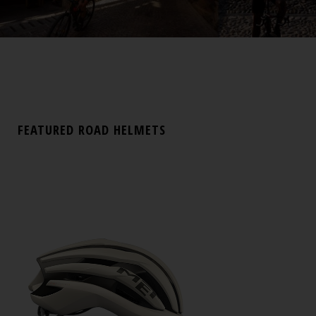
FEATURED ROAD HELMETS