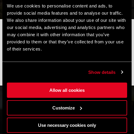
We use cookies to personalise content and ads, to
provide social media features and to analyse our traffic.
We also share information about your use of our site with
our social media, advertising and analytics partners who
📦
AVVISO DI CHIUSURA ESTIVA
📦
may combine it with other information that you’ve
I nostri uffici e il magazzino resteranno chiusi dall'
8 al 17
provided to them or that they’ve collected from your use
agosto
per la pausa estiva.
of their services.
Gli ordini effettuati durante questo periodo saranno elaborati
non appena riprenderanno le attività e le spedizioni
potrebbero subire un leggero ritardo.
Show details
Grazie per la comprensione e buone pedalate! 🚴🚴🏻‍♀️
Allow all cookies
Customize
Use necessary cookies only