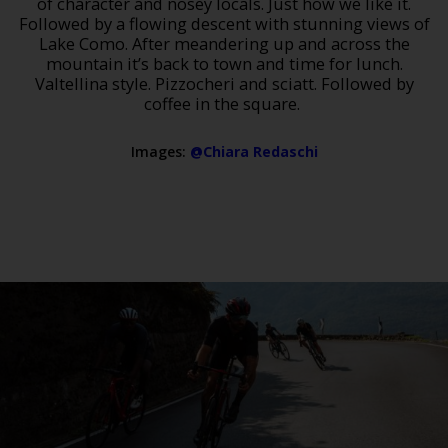
of character and nosey locals. Just how we like it.
Followed by a flowing descent with stunning views of
Lake Como. After meandering up and across the
mountain it’s back to town and time for lunch.
Valtellina style. Pizzocheri and sciatt. Followed by
coffee in the square.
Images:
@Chiara Redaschi