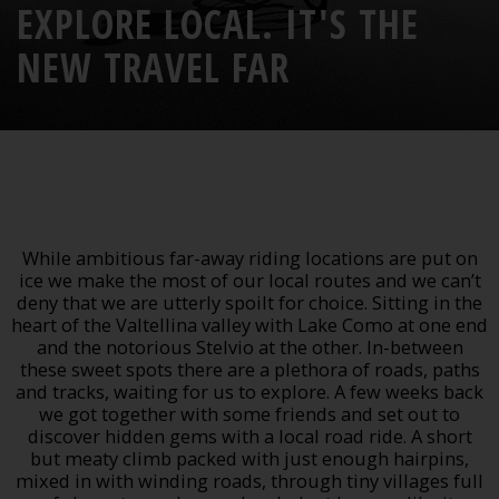
EXPLORE LOCAL. IT'S THE
NEW TRAVEL FAR
While ambitious far-away riding locations are put on
ice we make the most of our local routes and we can’t
deny that we are utterly spoilt for choice. Sitting in the
heart of the Valtellina valley with Lake Como at one end
and the notorious Stelvio at the other. In-between
these sweet spots there are a plethora of roads, paths
and tracks, waiting for us to explore.
A few weeks back
we got together with some friends and set out to
discover hidden gems with a local road ride. A short
but meaty climb packed with just enough hairpins,
mixed in with winding roads, through tiny villages full