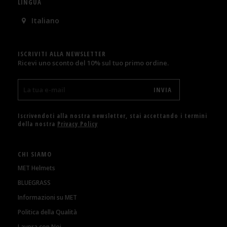
LINGUA
Italiano
ISCRIVITI ALLA NEWSLETTER
Ricevi uno sconto del 10% sul tuo primo ordine.
Iscrivendoti alla nostra newsletter, stai accettando i termini
della nostra
Privacy Policy
CHI SIAMO
MET Helmets
BLUEGRASS
Informazioni su MET
Politica della Qualità
Lavora con Noi