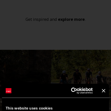
Get inspired and
explore
more
.
This website uses cookies