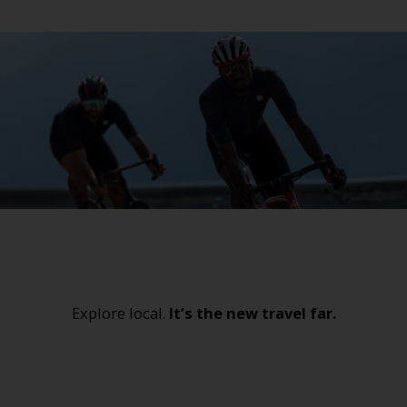
Explore local.
It’s the new travel far.