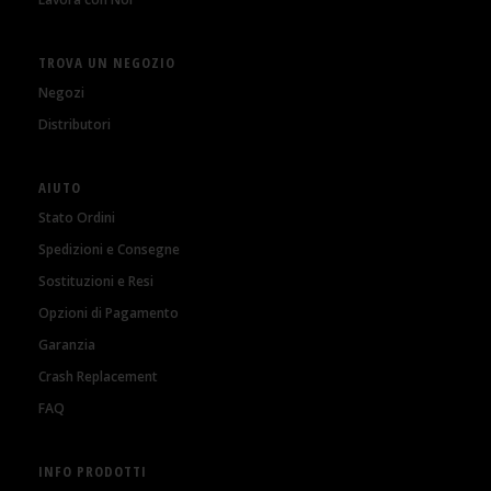
TROVA UN NEGOZIO
Negozi
Distributori
AIUTO
Stato Ordini
Spedizioni e Consegne
Sostituzioni e Resi
Opzioni di Pagamento
Garanzia
Crash Replacement
FAQ
INFO PRODOTTI