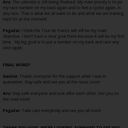
Aru:
The calendar is still being finalised. My main priority is to pin
my race number on my back again and to feel a cyclist again, in
any race. That is what we all want to do and what we are training
hard for at the moment.
Pogačar:
I think the Tour de France will still be my main
objective. I don’t have a clear goal there because it will be my first
time. My big goal is to put a number on my back and race any
race again.
FINAL WORD?
Gaviria:
Thanks everyone for the support while I was in
quarantine. Stay safe and see you at the races soon!
Aru:
Stay safe everyone and look after each other. See you on
the road soon!
Pogačar:
Take care everybody and see you all soon!
THANK YOU GUYS, WE'RE LOOKING FORWARD TO SEE YOU