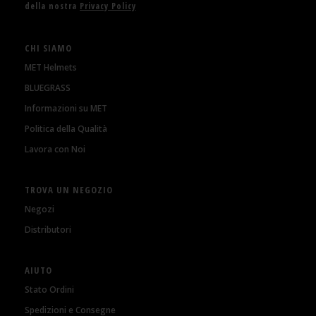
della nostra
Privacy Policy
CHI SIAMO
MET Helmets
BLUEGRASS
Informazioni su MET
Politica della Qualità
Lavora con Noi
TROVA UN NEGOZIO
Negozi
Distributori
AIUTO
Stato Ordini
Spedizioni e Consegne