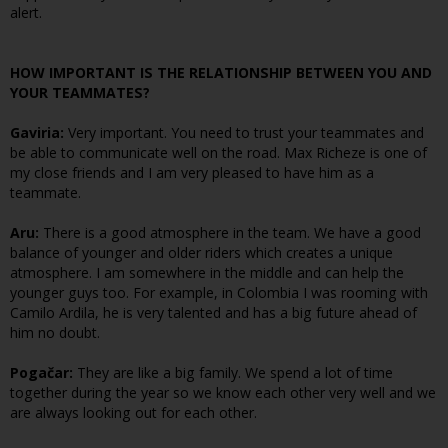
alert.
HOW IMPORTANT IS THE RELATIONSHIP BETWEEN YOU AND
YOUR TEAMMATES?
Gaviria:
Very important. You need to trust your teammates and
be able to communicate well on the road. Max Richeze is one of
my close friends and I am very pleased to have him as a
teammate.
Aru:
There is a good atmosphere in the team. We have a good
balance of younger and older riders which creates a unique
atmosphere. I am somewhere in the middle and can help the
younger guys too. For example, in Colombia I was rooming with
Camilo Ardila, he is very talented and has a big future ahead of
him no doubt.
Pogačar:
They are like a big family. We spend a lot of time
together during the year so we know each other very well and we
are always looking out for each other.