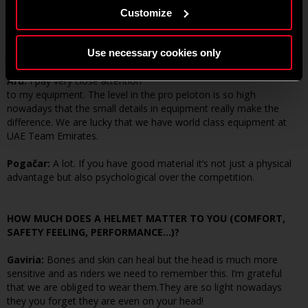
YOUR GEAR?
Customize
Gaviria:
The gear in modern cycling makes a huge difference. As
riders we are looked after well with the best bikes and equipment.
Use necessary cookies only
Aru:
I pay very close attention
to my equipment. The level in the pro peloton is so high
nowadays that the small details in equipment really make the
difference. We are lucky that we have world class equipment at
UAE Team Emirates.
Pogačar:
A lot. If you have good material it’s not just a physical
advantage but also psychological over the competition.
HOW MUCH DOES A HELMET MATTER TO YOU (COMFORT,
SAFETY FEELING, PERFORMANCE…)?
Gaviria:
Bones and skin can heal but the head is much more
sensitive and as riders we need to remember this. I’m grateful
that we are obliged to wear them.They are so light nowadays
they you forget they are even on your head!