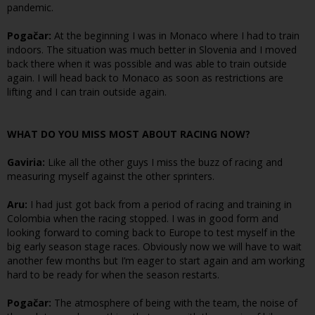
pandemic.
Pogačar:
At the beginning I was in Monaco where I had to train
indoors. The situation was much better in Slovenia and I moved
back there when it was possible and was able to train outside
again. I will head back to Monaco as soon as restrictions are
lifting and I can train outside again.
WHAT DO YOU MISS MOST ABOUT RACING NOW?
Gaviria:
Like all the other guys I miss the buzz of racing and
measuring myself against the other sprinters.
Aru:
I had just got back from a period of racing and training in
Colombia when the racing stopped. I was in good form and
looking forward to coming back to Europe to test myself in the
big early season stage races. Obviously now we will have to wait
another few months but I’m eager to start again and am working
hard to be ready for when the season restarts.
Pogačar:
The atmosphere of being with the team, the noise of