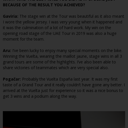
BECAUSE OF THE RESULT YOU ACHIEVED?
Gaviria:
The stage win at the Tour was beautiful as it also meant
I wore the yellow jersey. I was very young when it happened and
it was the culmination of a lot of hard work. My win on the
opening road stage of the UAE Tour in 2019 was also a huge
moment for the team.
Aru:
I’ve been lucky to enjoy many special moments on the bike.
Winning the Vuelta, wearing the maillot jaune, stage wins in all 3
grand tours are some of the highlights. I’ve also been able to
share victories of teammates which are very special also.
Pogačar:
Probably the Vuelta España last year. It was my first
taste of a Grand Tour and it really couldn’t have gone any better. I
arrived at the Vuelta just for experience so it was a nice bonus to
get 3 wins and a podium along the way.