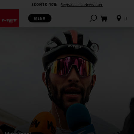
SCONTO 10%
Registrati alla Newsletter
MENU
IT
Must read!