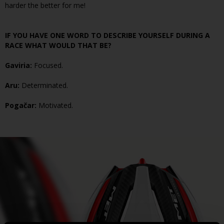
harder the better for me!
IF YOU HAVE ONE WORD TO DESCRIBE YOURSELF DURING A
RACE WHAT WOULD THAT BE?
Gaviria:
Focused.
Aru:
Determinated.
Pogačar:
Motivated.