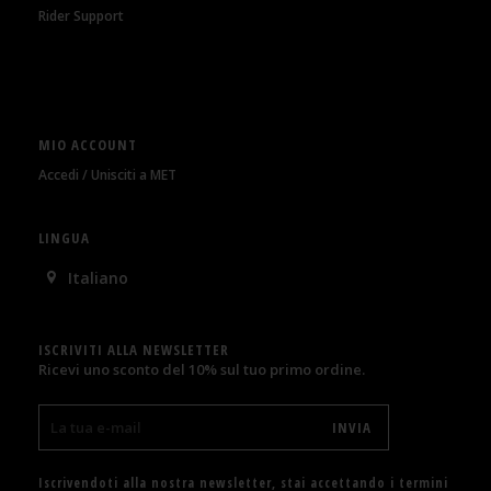
Rider Support
MIO ACCOUNT
Accedi / Unisciti a MET
LINGUA
Italiano
ISCRIVITI ALLA NEWSLETTER
Ricevi uno sconto del 10% sul tuo primo ordine.
Iscrivendoti alla nostra newsletter, stai accettando i termini