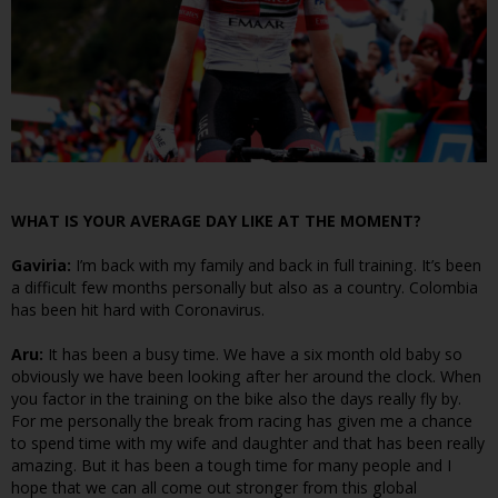
WHAT IS YOUR AVERAGE DAY LIKE AT THE MOMENT?
Gaviria:
I’m back with my family and back in full training. It’s been
a difficult few months personally but also as a country. Colombia
has been hit hard with Coronavirus.
Aru:
It has been a busy time. We have a six month old baby so
obviously we have been looking after her around the clock. When
you factor in the training on the bike also the days really fly by.
For me personally the break from racing has given me a chance
to spend time with my wife and daughter and that has been really
amazing. But it has been a tough time for many people and I
hope that we can all come out stronger from this global