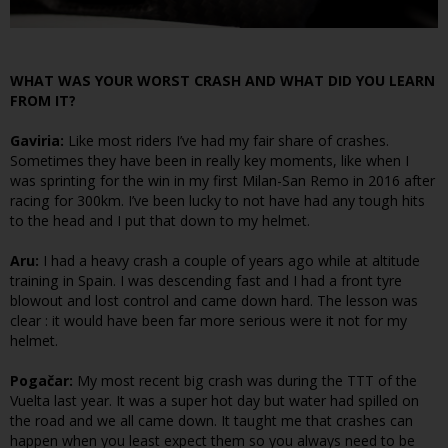
WHAT WAS YOUR WORST CRASH AND WHAT DID YOU LEARN
FROM IT?
Gaviria:
Like most riders I’ve had my fair share of crashes.
Sometimes they have been in really key moments, like when I
was sprinting for the win in my first Milan-San Remo in 2016 after
racing for 300km. I’ve been lucky to not have had any tough hits
to the head and I put that down to my helmet.
Aru:
I had a heavy crash a couple of years ago while at altitude
training in Spain. I was descending fast and I had a front tyre
blowout and lost control and came down hard. The lesson was
clear : it would have been far more serious were it not for my
helmet.
Pogačar:
My most recent big crash was during the TTT of the
Vuelta last year. It was a super hot day but water had spilled on
the road and we all came down. It taught me that crashes can
happen when you least expect them so you always need to be