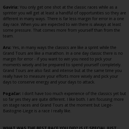
Gaviria:
You only get one shot at the classic races while as a
sprinter you will get at least a handful of opportunities so they are
different in many ways. There is far less margin for error in a one
day race. When you are expected to win there is always at least
some pressure. That comes more from yourself than from the
team.
Aru:
Yes, in many ways the classics are like a sprint while the
Grand Tours are like a marathon. In a one day classic there is no
margin for error - if you want to win you need to pick your
moments wisely and be prepared to spend yourself completely.
Grand Tours are also fast and intense but at the same time you
really have to measure your efforts more wisely and pick your
days to conserve energy and your days to attack.
Pogačar:
I don’t have too much experience of the classics yet but
so far yes they are quite different. I like both. I am focusing more
on stage races and Grand Tours at the moment but Liege-
Bastogne-Liege is a race I really like.
WHAT WAS THE BEST RACE YOU DID? IS IT SPECIAL JUST