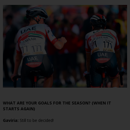
WHAT ARE YOUR GOALS FOR THE SEASON? (WHEN IT
STARTS AGAIN)
Gaviria:
Still to be decided!