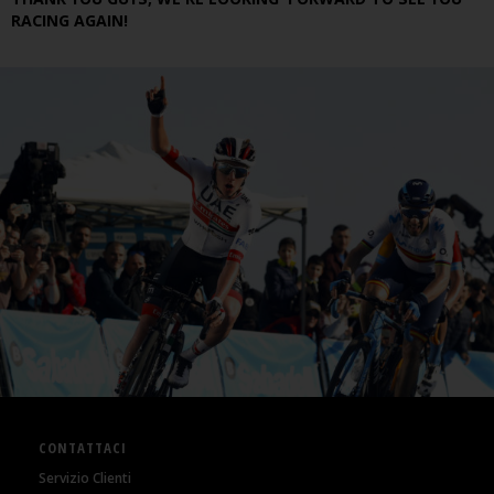
RACING AGAIN!
CONTATTACI
Servizio Clienti