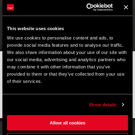
This website uses cookies
We use cookies to personalise content and ads, to
provide social media features and to analyse our traffic.
We also share information about your use of our site with
our social media, advertising and analytics partners who
📦
AVVISO DI CHIUSURA ESTIVA
📦
may combine it with other information that you’ve
I nostri uffici e il magazzino resteranno chiusi dall'
8 al 17
provided to them or that they’ve collected from your use
agosto
per la pausa estiva.
Limited Edition
of their services.
Gli ordini effettuati durante questo periodo saranno elaborati
UAE Team Emirates
non appena riprenderanno le attività e le spedizioni
potrebbero subire un leggero ritardo.
Show details
Get it first
Grazie per la comprensione e buone pedalate! 🚴🚴🏻‍♀️
Allow all cookies
HOW MUCH ATTENTION TO DETAIL ARE YOU PUTTING INTO