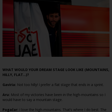
WHAT WOULD YOUR DREAM STAGE LOOK LIKE (MOUNTAINS,
HILLY, FLAT…)?
Gaviria:
Not too hilly! I prefer a flat stage that ends in a sprint.
Aru:
Most of my victories have been in the high-mountains so I
would have to say a mountain stage.
Pogačar:
I love the high-mountains. That’s where I do best. The