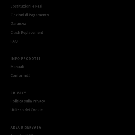
Sostituzioni e Resi
Opzioni di Pagamento
Garanzia
Crash Replacement
FAQ
INFO PRODOTTI
Manuali
Conformità
PRIVACY
Politica sulla Privacy
Utilizzo dei Cookie
AREA RISERVATA