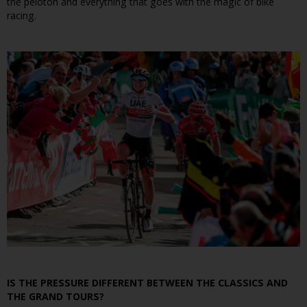
the peloton and everything that goes with the magic of bike
racing.
IS THE PRESSURE DIFFERENT BETWEEN THE CLASSICS AND
THE GRAND TOURS?