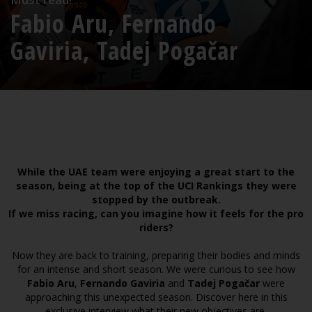
Fabio Aru, Fernando
Gaviria, Tadej Pogačar
While the UAE team were enjoying a great start to the
season, being at the top of the UCI Rankings they were
stopped by the outbreak.
If we miss racing, can you imagine how it feels for the pro
riders?
Now they are back to training, preparing their bodies and minds
for an intense and short season. We were curious to see how
Fabio Aru
,
Fernando Gaviria
and
Tadej Pogačar
were
approaching this unexpected season. Discover here in this
exclusive interview what their new objectives are.