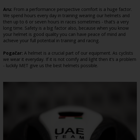
Aru:
From a performance perspective comfort is a huge factor.
We spend hours every day in training wearing our helmets and
then up to 6 or seven hours in races sometimes - that’s a very
long time. Safety is a big factor also, because when you know
your helmet is good quality you can have peace of mind and
achieve your full potential in training and racing.
Pogačar:
A helmet is a crucial part of our equipment. As cyclists
we wear it everyday. If it is not comfy and light then it’s a problem
- luckily MET give us the best helmets possible.