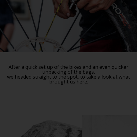
After a quick set up of the bikes and an even quicker
unpacking of the bags,
we headed straight to the spot, to take a look at what
brought us here.