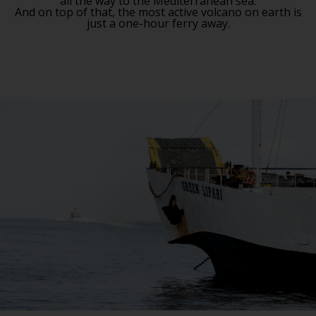
all the way to the Mediterranean sea.
And on top of that, the most active volcano on earth is
just a one-hour ferry away.