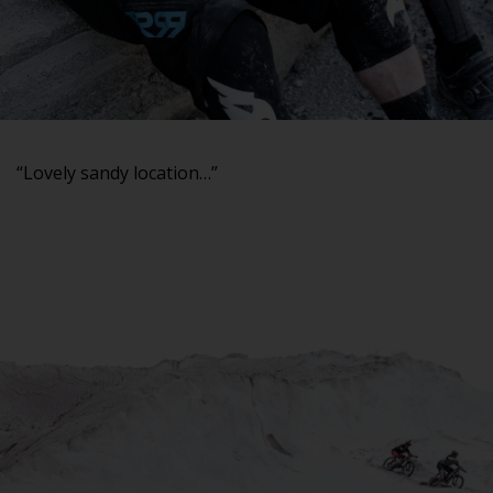
“Lovely sandy location…”