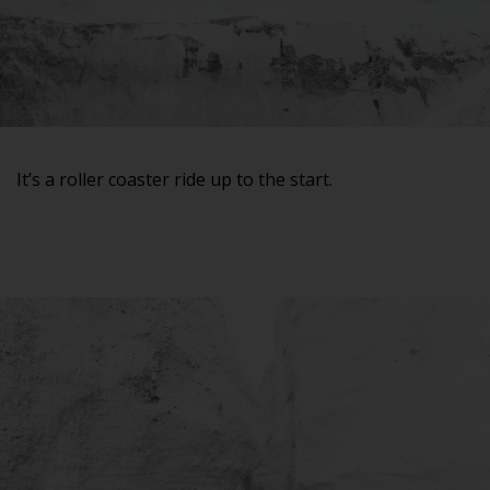
It’s a roller coaster ride up to the start.