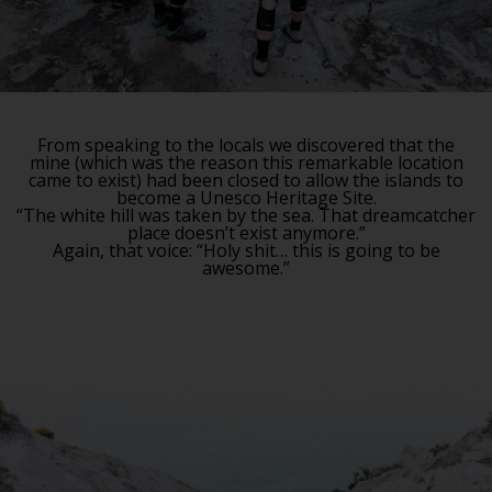
From speaking to the locals we discovered that the
mine (which was the reason this remarkable location
came to exist) had been closed to allow the islands to
become a Unesco Heritage Site.
“The white hill was taken by the sea. That dreamcatcher
place doesn’t exist anymore.”
Again, that voice: “Holy shit… this is going to be
awesome.”