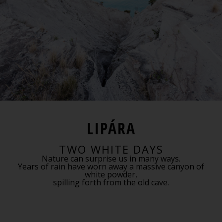
LIPÁRA
TWO WHITE DAYS
Nature can surprise us in many ways.
Years of rain have worn away a massive canyon of
white powder,
spilling forth from the old cave.