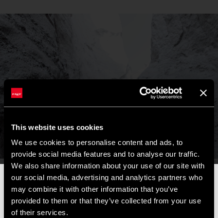
This website uses cookies
We use cookies to personalise content and ads, to
provide social media features and to analyse our traffic.
We also share information about your use of our site with
our social media, advertising and analytics partners who
📦
AVVISO DI CHIUSURA ESTIVA
📦
may combine it with other information that you’ve
I nostri uffici e il magazzino resteranno chiusi dall'
8 al 17
provided to them or that they’ve collected from your use
agosto
per la pausa estiva.
of their services.