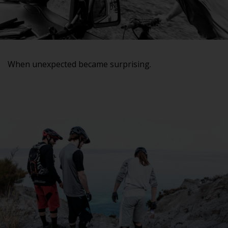
When unexpected became surprising.