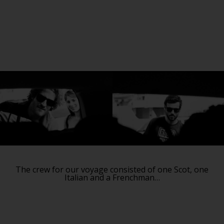
The crew for our voyage consisted of one Scot, one
Italian and a Frenchman…