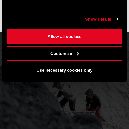
Gli ordini effettuati durante questo periodo saranno elaborati
non appena riprenderanno le attività e le spedizioni
potrebbero subire un leggero ritardo.
Show details
Grazie per la comprensione e buone pedalate! 🚴🚴🏻‍♀️
Allow all cookies
Customize
Use necessary cookies only