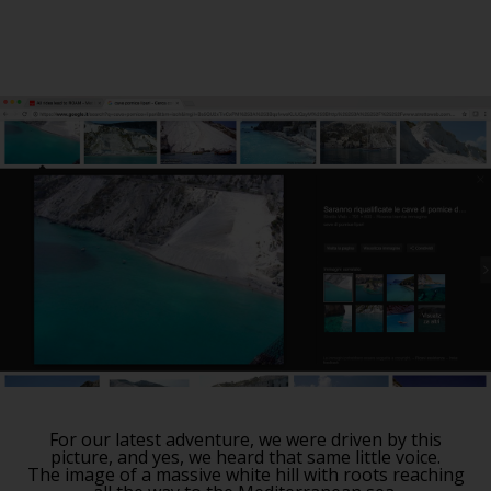
For our latest adventure, we were driven by this
picture, and yes, we heard that same little voice.
The image of a massive white hill with roots reaching