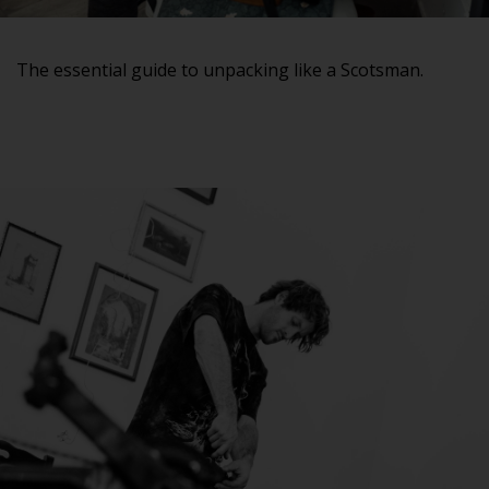
The essential guide to unpacking like a Scotsman.