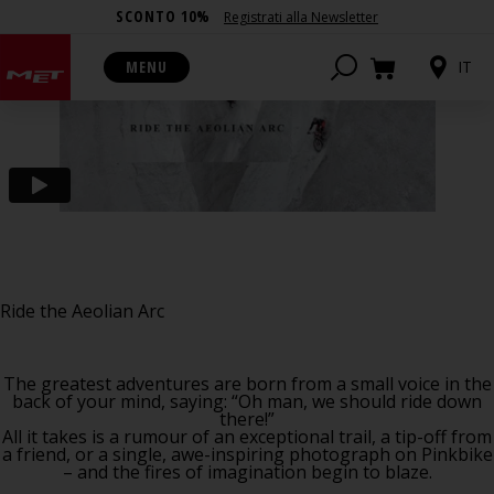
SCONTO 10%
Registrati alla Newsletter
MENU
IT
Ride the Aeolian Arc
The greatest adventures are born from a small voice in the
back of your mind, saying: “Oh man, we should ride down
there!”
All it takes is a rumour of an exceptional trail, a tip-off from
a friend, or a single, awe-inspiring photograph on Pinkbike
– and the fires of imagination begin to blaze.