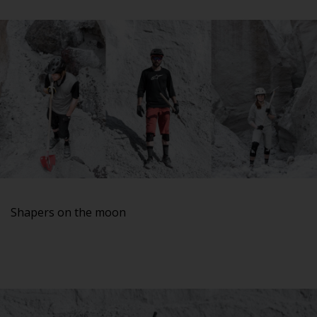
Shapers on the moon