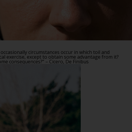
 occasionally circumstances occur in which toil and
cal exercise, except to obtain some advantage from it?
some consequences?” – Cicero, De Finibus