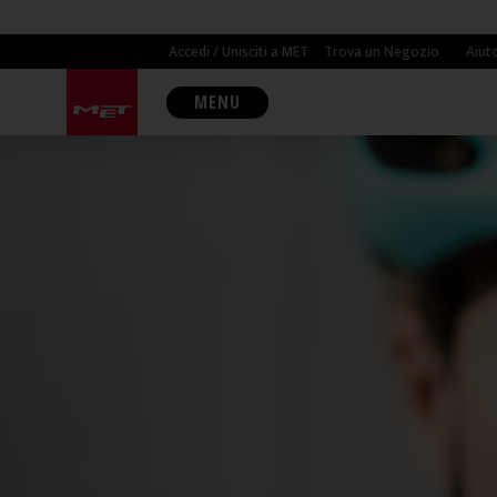
Accedi / Unisciti a MET
Trova un Negozio
Aiut
MENU