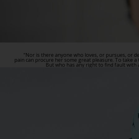
“Nor is there anyone who loves, or pursues, or des
pain can procure her some great pleasure. To take a t
But who has any right to find fault wit