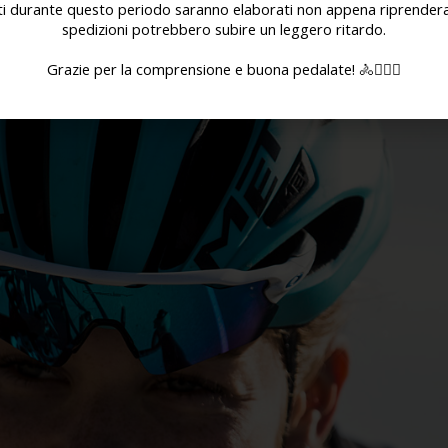
ati durante questo periodo saranno elaborati non appena riprenderan
spedizioni potrebbero subire un leggero ritardo.
Grazie per la comprensione e buona pedalate! 🚴🚴🏻‍♀️