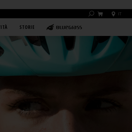
IT
ITÀ
STORIE