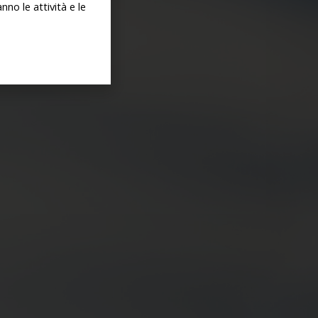
no le attività e le