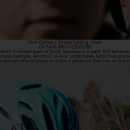
First Glance
| Drops Cycling Team
OF PAIN AND PLEASURE
ires to obtain pain of itself, because it is pain, but because
rivial example, which of us ever undertakes laborious physi
h a woman who chooses to enjoy a pleasure that has no tire