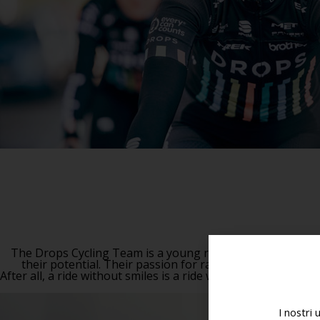
The Drops Cycling Team is a young race squad of exceptio
their potential. Their passion for racing and their driv
After all, a ride without smiles is a ride wasted.
I nostri 