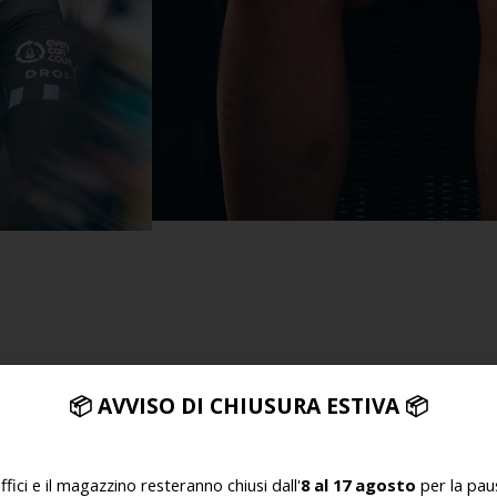
SMILING AND STRIVING
nally talented women. We love their philosophy of creating
📦
AVVISO DI CHIUSURA ESTIVA
📦
e to succeed has inspired us time and again, and we’re delig
uffici e il magazzino resteranno chiusi dall'
8 al 17 agosto
per la paus