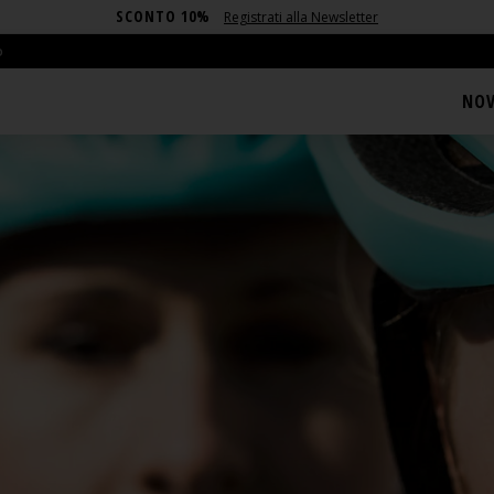
SCONTO 10%
Registrati alla Newsletter
o
NOV