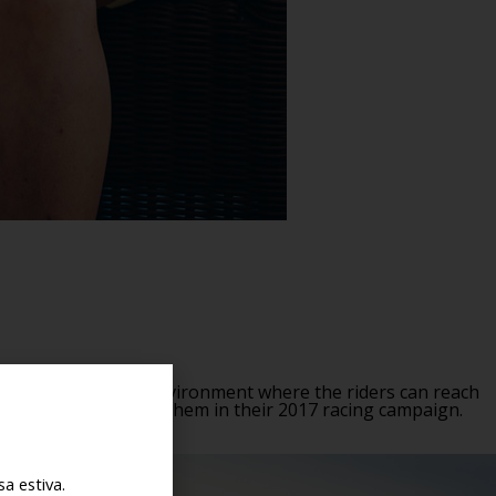
 a happy, thriving environment where the riders can reach
hted to be supporting them in their 2017 racing campaign.
a estiva.