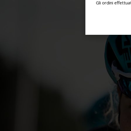
Gli ordini effettu