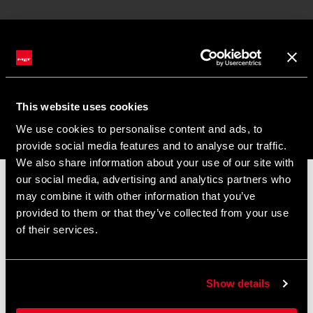
CONTACT US
Customer Service
Riders Support
This website uses cookies
We use cookies to personalise content and ads, to
provide social media features and to analyse our traffic.
We also share information about your use of our site with
MY ACCOUNT
our social media, advertising and analytics partners who
📦 SUMMER BREAK NOTICE 📦
Join / Log In To MET
may combine it with other information that you’ve
Our offices and warehouse will be closed from
August 8 to
provided to them or that they’ve collected from your use
August 17
for the summer break.
of their services.
LANGUAGE
Orders placed during this period will be processed as soon as
operations resume, and shipments may experience slight
English
delays.
Show details
Thank you for your understanding and happy riding. 🚴 🚴🏻‍♀️
NEWSLETTER SIGNUP