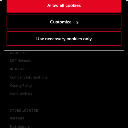
Get 10% discount on your first order
Allow all cookies
Customize
By subscribing to our newsletter, you are agreeing to our
Privacy Policy
Use necessary cookies only
ABOUT US
MET Helmets
BLUEGRASS
Company Informations
Quality Policy
Work With Us
STORE LOCATOR
Retailers
Distributors