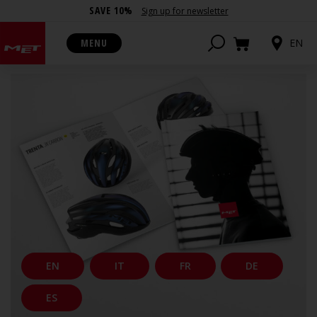
SAVE 10%
Sign up for newsletter
CATALOGUES
MENU
EN
EN
IT
FR
DE
ES