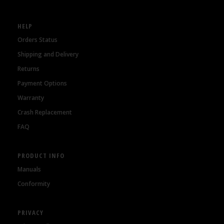
HELP
Orders Status
Shipping and Delivery
Returns
Payment Options
Warranty
Crash Replacement
FAQ
PRODUCT INFO
Manuals
Conformity
PRIVACY