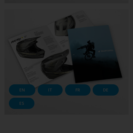
EN
IT
FR
DE
ES