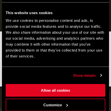
This website uses cookies
We use cookies to personalise content and ads, to
provide social media features and to analyse our traffic.
We also share information about your use of our site with
our social media, advertising and analytics partners who
📦 SUMMER BREAK NOTICE 📦
may combine it with other information that you’ve
Our offices and warehouse will be closed from
August 8 to
provided to them or that they’ve collected from your use
August 17
for the summer break.
of their services.
Orders placed during this period will be processed as soon as
operations resume, and shipments may experience slight
delays.
Serenity has its own pace
Show details
WAX WHITE
Thank you for your understanding and happy riding. 🚴 🚴🏻‍♀️
Allow all cookies
Find yours
Customize