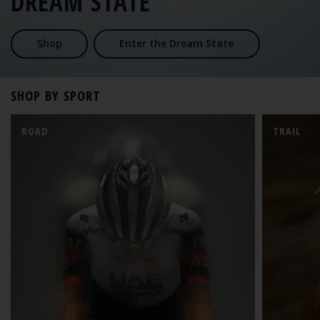
DREAM STATE
Shop
Enter the Dream State
SHOP BY SPORT
ROAD
TRAIL