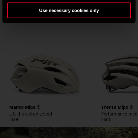
WAX WHITE COLLECTION
Use necessary cookies only
Manta Mips ®
Trenta Mips ®
Lift the veil on speed
Performance meet
260
€
260
€