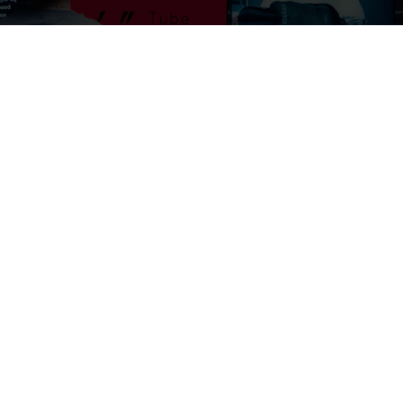
Introducing MET's proprietary wind tunnel
TUBE WIND TUNNEL
Explore the Tube
Video
CONTACT US
Customer Service
Riders Support