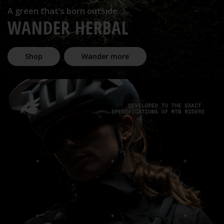
A green that’s born outside.
WANDER HERBAL
Shop
Wander more