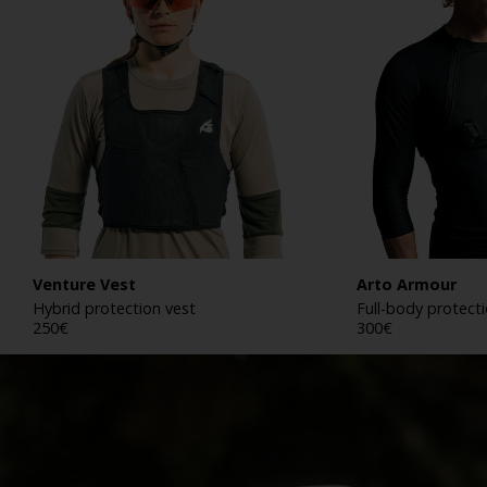
Venture Vest
Arto Armour
Hybrid protection vest
Full-body protect
250
€
300
€