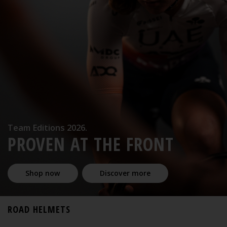
Team Editions 2026.
PROVEN AT THE FRONT
Shop now
Discover more
ROAD HELMETS