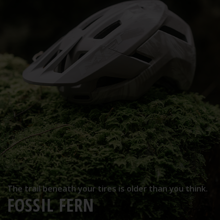
The trail beneath your tires is older than you think.
FOSSIL FERN