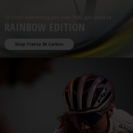
“It’s not something you ever fully get used to.”
RAINBOW EDITION
Shop Trenta 3K Carbon