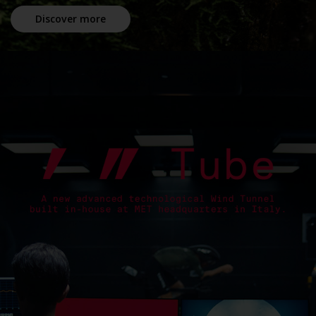
Discover more