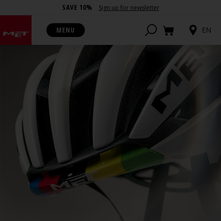
SAVE 10%
Sign up for newsletter
MENU
EN