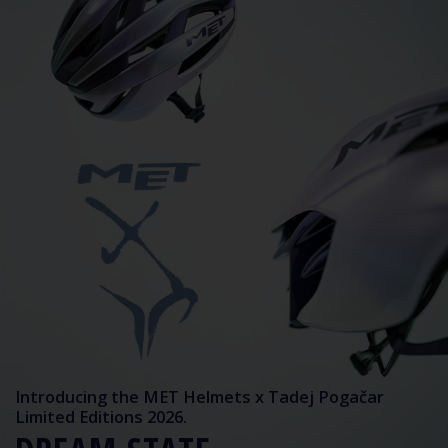
Introducing the MET Helmets x Tadej Pogačar
Limited Editions 2026.