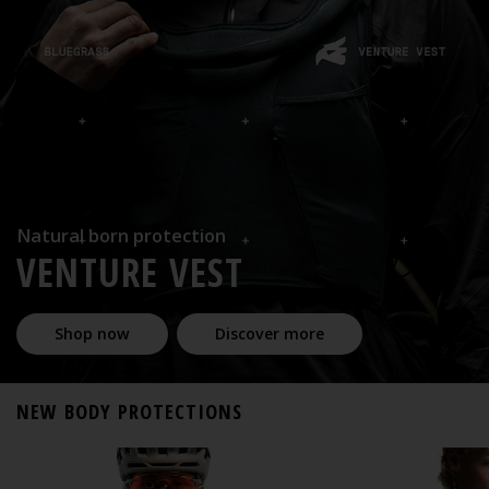
Natural born protection
VENTURE VEST
Shop now
Discover more
NEW BODY PROTECTIONS