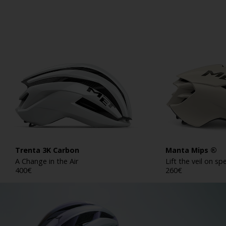
Trenta 3K Carbon
Manta Mips ®
A Change in the Air
Lift the veil on s
400
€
260
€