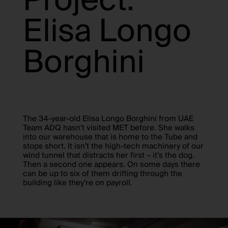
Project:
Elisa Longo
Borghini
The 34-year-old Elisa Longo Borghini from UAE
Team ADQ hasn’t visited MET before. She walks
into our warehouse that is home to the Tube and
stops short. It isn’t the high-tech machinery of our
wind tunnel that distracts her first – it’s the dog.
Then a second one appears. On some days there
can be up to six of them drifting through the
building like they’re on payroll.