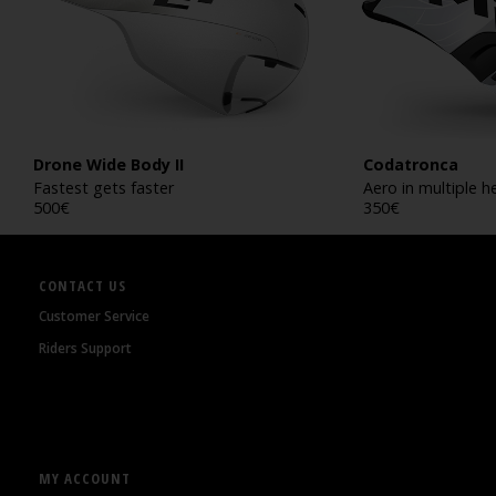
Drone Wide Body II
Codatronca
Fastest gets faster
Aero in multiple h
500
€
350
€
CONTACT US
Customer Service
Riders Support
MY ACCOUNT