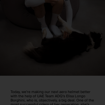
Today, we’re making our next aero helmet better
with the help of UAE Team ADQ’s Elisa Longo
Borghini, who is, objectively, a big deal. One of the
most successful riders of her generation, she’s