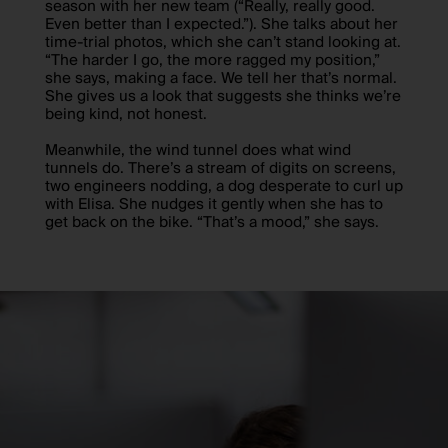
season with her new team (“Really, really good.
Even better than I expected.”). She talks about her
time-trial photos, which she can’t stand looking at.
“The harder I go, the more ragged my position,”
she says, making a face. We tell her that’s normal.
She gives us a look that suggests she thinks we’re
being kind, not honest.
Meanwhile, the wind tunnel does what wind
tunnels do. There’s a stream of digits on screens,
two engineers nodding, a dog desperate to curl up
with Elisa. She nudges it gently when she has to
get back on the bike. “That’s a mood,” she says.