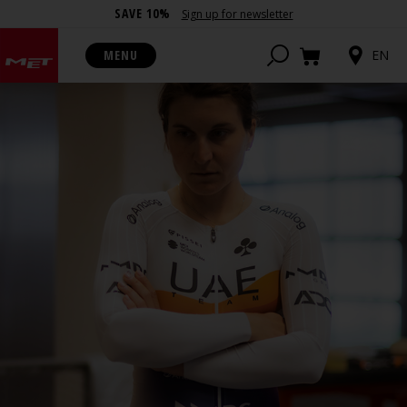
SAVE 10%
Sign up for newsletter
MENU
EN