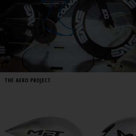
THE AERO PROJECT