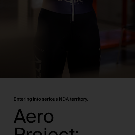
Entering into serious NDA territory.
Aero