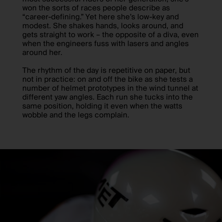
won the sorts of races people describe as
“career-defining.” Yet here she’s low-key and
modest. She shakes hands, looks around, and
gets straight to work – the opposite of a diva, even
when the engineers fuss with lasers and angles
around her.
The rhythm of the day is repetitive on paper, but
not in practice: on and off the bike as she tests a
number of helmet prototypes in the wind tunnel at
different yaw angles. Each run she tucks into the
same position, holding it even when the watts
wobble and the legs complain.