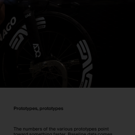
Prototypes, prototypes
The numbers of the various prototypes point
toward something faster. Baseline data comes