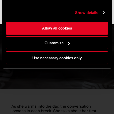
operations resume, and shipments may experience slight
delays.
Show details
Thank you for your understanding and happy riding. 🚴 🚴🏻‍♀️
Allow all cookies
Customize
Use necessary cookies only
As she warms into the day, the conversation
loosens in each break. She talks about her first