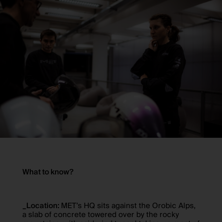
What to know?
_Location:
MET’s HQ sits against the Orobic Alps,
a slab of concrete towered over by the rocky