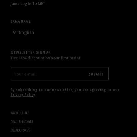
Join / Log In To MET
LANGUAGE
English
NEWSLETTER SIGNUP
Get 10% discount on your first order
By subscribing to our newsletter, you are agreeing to our
Privacy Policy
ABOUT US
MET Helmets
BLUEGRASS