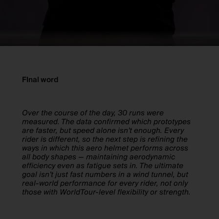
FInal word
Over the course of the day, 30 runs were
measured. The data confirmed which prototypes
are faster, but speed alone isn’t enough. Every
rider is different, so the next step is refining the
ways in which this aero helmet performs across
all body shapes — maintaining aerodynamic
efficiency even as fatigue sets in. The ultimate
goal isn’t just fast numbers in a wind tunnel, but
real-world performance for every rider, not only
those with WorldTour-level flexibility or strength.