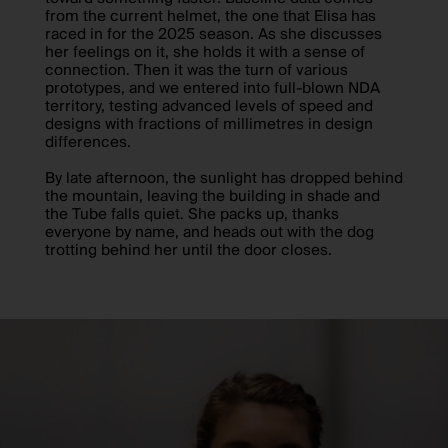
from the current helmet, the one that Elisa has
raced in for the 2025 season. As she discusses
her feelings on it, she holds it with a sense of
connection. Then it was the turn of various
prototypes, and we entered into full-blown NDA
territory, testing advanced levels of speed and
designs with fractions of millimetres in design
differences.
By late afternoon, the sunlight has dropped behind
the mountain, leaving the building in shade and
the Tube falls quiet. She packs up, thanks
everyone by name, and heads out with the dog
trotting behind her until the door closes.