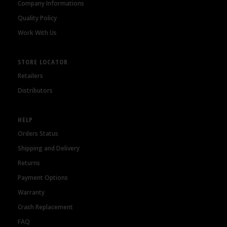
Company Informations
Quality Policy
Work With Us
STORE LOCATOR
Retailers
Distributors
HELP
Orders Status
Shipping and Delivery
Returns
Payment Options
Warranty
Crash Replacement
FAQ