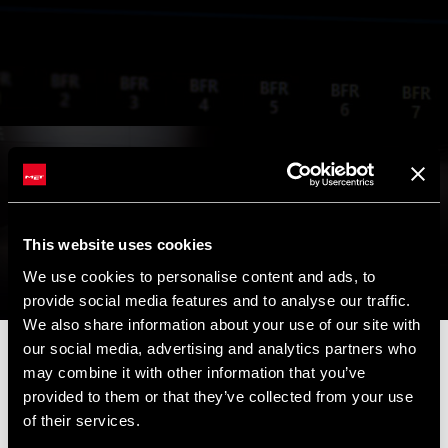
This website uses cookies
We use cookies to personalise content and ads, to
provide social media features and to analyse our traffic.
We also share information about your use of our site with
our social media, advertising and analytics partners who
📦 SUMMER BREAK NOTICE 📦
may combine it with other information that you’ve
Our offices and warehouse will be closed from
August 8 to
provided to them or that they’ve collected from your use
August 17
for the summer break.
of their services.
Orders placed during this period will be processed as soon as