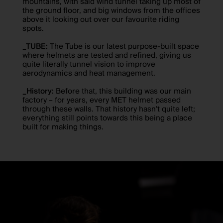
mountains, with said wind tunnel taking up most of
the ground floor, and big windows from the offices
above it looking out over our favourite riding
spots.
_TUBE:
The Tube is our latest purpose-built space
where helmets are tested and refined, giving us
quite literally tunnel vision to improve
aerodynamics and heat management.
_History:
Before that, this building was our main
factory – for years, every MET helmet passed
through these walls. That history hasn’t quite left;
everything still points towards this being a place
built for making things.