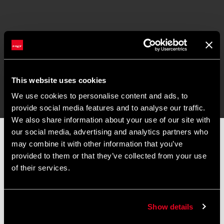
This website uses cookies
We use cookies to personalise content and ads, to
provide social media features and to analyse our traffic.
We also share information about your use of our site with
our social media, advertising and analytics partners who
📦 SUMMER BREAK NOTICE 📦
may combine it with other information that you’ve
Our offices and warehouse will be closed from
August 8 to
provided to them or that they’ve collected from your use
August 17
for the summer break.
of their services.
Orders placed during this period will be processed as soon as
operations resume, and shipments may experience slight
delays.
Show details
Thank you for your understanding and happy riding. 🚴 🚴🏻‍♀️