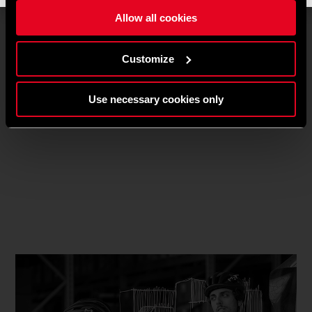
Allow all cookies
Customize
Use necessary cookies only