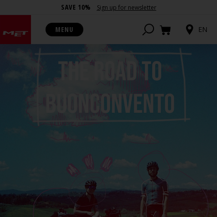
SAVE 10%
Sign up for newsletter
MENU
EN