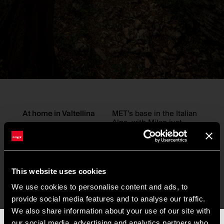
At home in Valtellina
MET’s base in the Italian
Alps, with Milan just
down the road, means
design and riding
constantly cross paths.
“We don’t have to look
far for inspiration,” Pat
This website uses cookies
says. “It’s right outside
the window. We ride in it.
We use cookies to personalise content and ads, to
We test in it.”
provide social media features and to analyse our traffic.
That connection to place
We also share information about your use of our site with
shaped this season’s two
our social media, advertising and analytics partners who