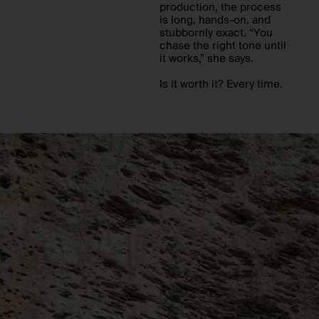
production, the process
is long, hands-on, and
stubbornly exact. “You
chase the right tone until
it works,” she says.
Is it worth it? Every time.