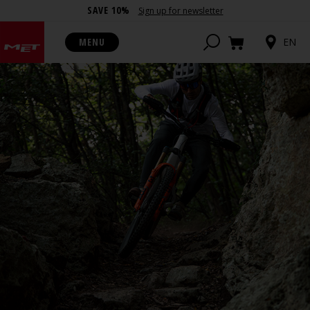
SAVE 10%
Sign up for newsletter
MENU
EN