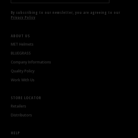
By subscribing to our newsletter, you are agreeing to our
Privacy Policy
ABOUT US
MET Helmets
BLUEGRASS
Company Informations
Quality Policy
Work With Us
STORE LOCATOR
Retailers
Distributors
HELP