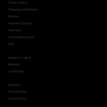
Orders Status
Shipping and Delivery
Returns
Payment Options
Warranty
Crash Replacement
FAQ
PRODUCT INFO
Manuals
Conformity
PRIVACY
Privacy Policy
Cookie Policy