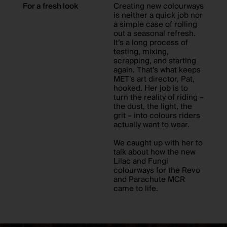
For a fresh look
Creating new colourways
is neither a quick job nor
a simple case of rolling
out a seasonal refresh.
It’s a long process of
testing, mixing,
scrapping, and starting
again. That’s what keeps
MET’s art director, Pat,
hooked. Her job is to
turn the reality of riding –
the dust, the light, the
grit – into colours riders
actually want to wear.
We caught up with her to
talk about how the new
Lilac and Fungi
colourways for the Revo
and Parachute MCR
came to life.