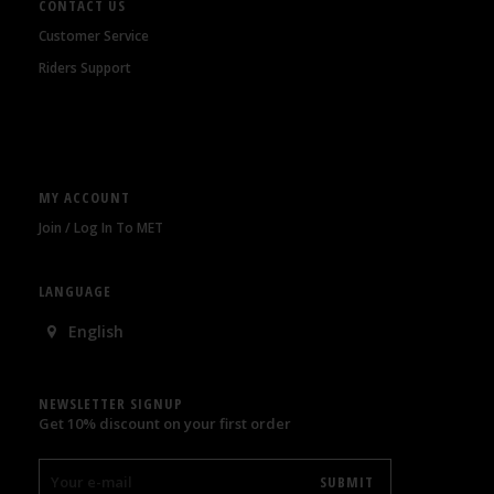
CONTACT US
Customer Service
Riders Support
MY ACCOUNT
Join / Log In To MET
LANGUAGE
English
NEWSLETTER SIGNUP
Get 10% discount on your first order