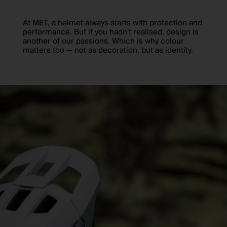
At MET, a helmet always starts with protection and
performance. But if you hadn't realised, design is
another of our passions. Which is why colour
matters too — not as decoration, but as identity.