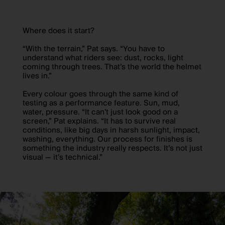
Where does it start?
“With the terrain,” Pat says. “You have to
understand what riders see: dust, rocks, light
coming through trees. That’s the world the helmet
lives in.”
Every colour goes through the same kind of
testing as a performance feature. Sun, mud,
water, pressure. “It can’t just look good on a
screen,” Pat explains. “It has to survive real
conditions, like big days in harsh sunlight, impact,
washing, everything. Our process for finishes is
something the industry really respects. It’s not just
visual — it’s technical.”