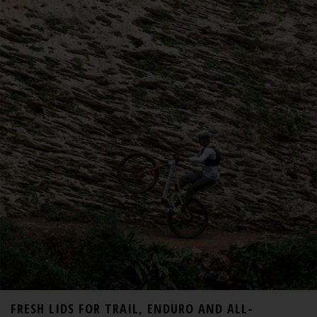
FRESH LIDS FOR TRAIL, ENDURO AND ALL-