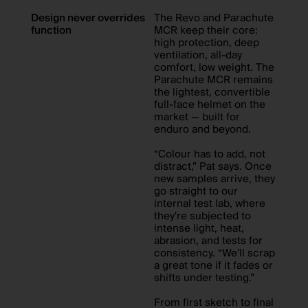
Design never overrides
The Revo and Parachute
function
MCR keep their core:
high protection, deep
ventilation, all-day
comfort, low weight. The
Parachute MCR remains
the lightest, convertible
full-face helmet on the
market — built for
enduro and beyond.
“Colour has to add, not
distract,” Pat says. Once
new samples arrive, they
go straight to our
internal test lab, where
they're subjected to
intense light, heat,
abrasion, and tests for
consistency. “We’ll scrap
a great tone if it fades or
shifts under testing.”
From first sketch to final