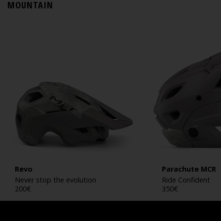
MOUNTAIN
Revo
Parachute MCR
Never stop the evolution
Ride Confident
200
€
350
€