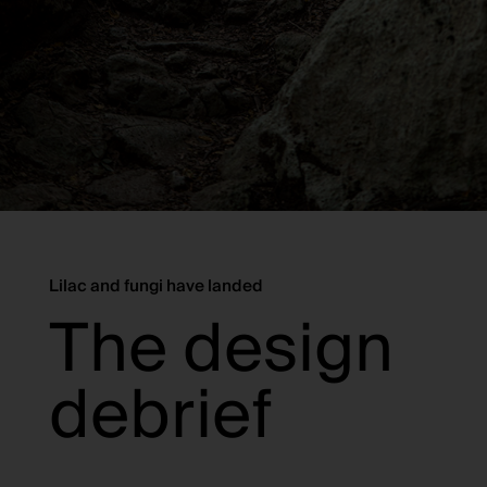
Lilac and fungi have landed
The design
debrief