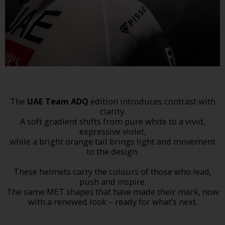
The
UAE Team ADQ
edition introduces contrast with
clarity.
A soft gradient shifts from pure white to a vivid,
expressive violet,
while a bright orange tail brings light and movement
to the design.
These helmets carry the colours of those who lead,
push and inspire.
The same MET shapes that have made their mark, now
with a renewed look – ready for what’s next.