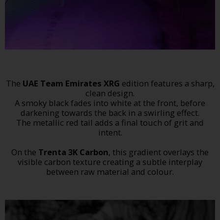
The
UAE Team Emirates XRG
edition features a sharp,
clean design.
A smoky black fades into white at the front, before
darkening towards the back in a swirling effect.
The metallic red tail adds a final touch of grit and
intent.
On the
Trenta 3K Carbon
, this gradient overlays the
visible carbon texture creating a subtle interplay
between raw material and colour.