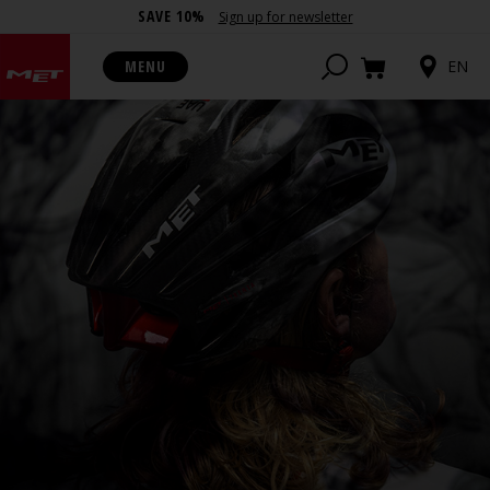
SAVE 10%
Sign up for newsletter
MENU
EN