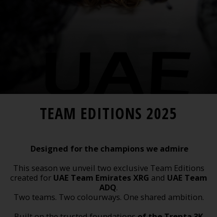
TEAM EDITIONS 2025
Designed for the champions we admire
This season we unveil two exclusive Team Editions
created for
UAE Team Emirates XRG
and
UAE Team
ADQ
.
Two teams. Two colourways. One shared ambition.
Built on the trusted foundations
of the Trenta 3K