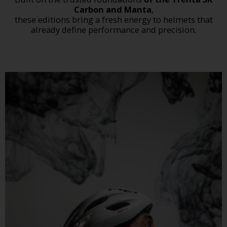
Carbon and Manta
,
these editions bring a fresh energy to helmets that
already define performance and precision.