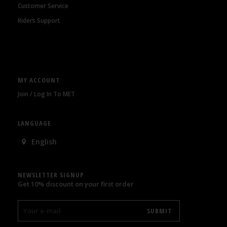
Customer Service
Riders Support
MY ACCOUNT
Join / Log In To MET
LANGUAGE
English
NEWSLETTER SIGNUP
Get 10% discount on your first order