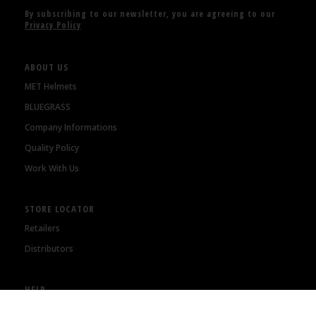
By subscribing to our newsletter, you are agreeing to our
Privacy Policy
ABOUT US
MET Helmets
BLUEGRASS
Company Informations
Quality Policy
Work With Us
STORE LOCATOR
Retailers
Distributors
HELP
Orders Status