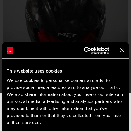
This website uses cookies
We use cookies to personalise content and ads, to
provide social media features and to analyse our traffic.
We also share information about your use of our site with
our social media, advertising and analytics partners who
📦 SUMMER BREAK NOTICE 📦
may combine it with other information that you’ve
Our offices and warehouse will be closed from
August 8 to
provided to them or that they’ve collected from your use
August 17
for the summer break.
of their services.
Orders placed during this period will be processed as soon as