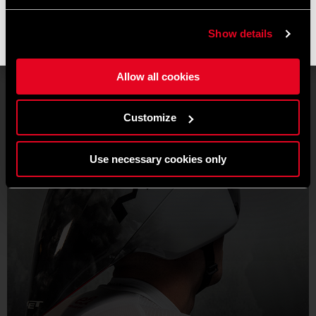
operations resume, and shipments may experience slight
delays.
Show details
Thank you for your understanding and happy riding. 🚴 🚴🏻‍♀️
Allow all cookies
Customize
Use necessary cookies only