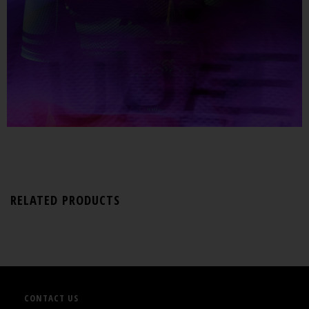
RELATED PRODUCTS
CONTACT US