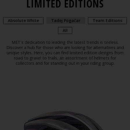
LIMITED EDITIONS
Absolute White
Tadej Pogačar
Team Editions
All
MET's dedication to leading the latest trends is tireless.
Discover a hub for those who are looking for alternatives and
unique styles. Here, you can find limited edition designs from
road to gravel to trails, an assortment of helmets for
collectors and for standing out in your riding group.