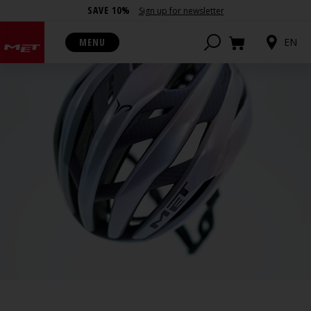
SAVE 10%
Sign up for newsletter
MENU
EN