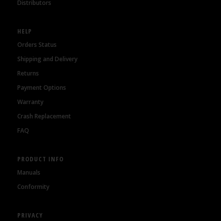
Distributors
HELP
Orders Status
Shipping and Delivery
Returns
Payment Options
Warranty
Crash Replacement
FAQ
PRODUCT INFO
Manuals
Conformity
PRIVACY