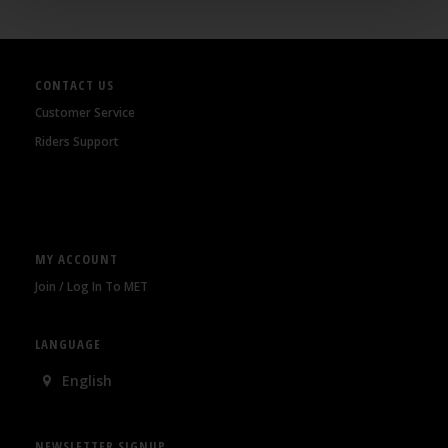
CONTACT US
Customer Service
Riders Support
MY ACCOUNT
Join / Log In To MET
LANGUAGE
English
NEWSLETTER SIGNUP