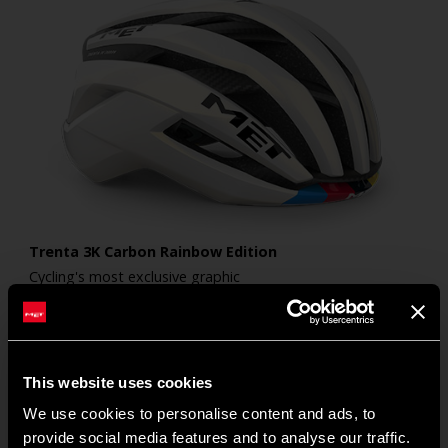
Trenta 3K Carbon Rainbow Edition
Cycling's most exclusive graphic
440
€
This website uses cookies
We use cookies to personalise content and ads, to
provide social media features and to analyse our traffic.