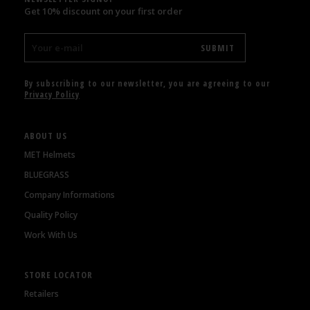
Get 10% discount on your first order
By subscribing to our newsletter, you are agreeing to our
Privacy Policy
ABOUT US
MET Helmets
BLUEGRASS
Company Informations
Quality Policy
Work With Us
STORE LOCATOR
Retailers