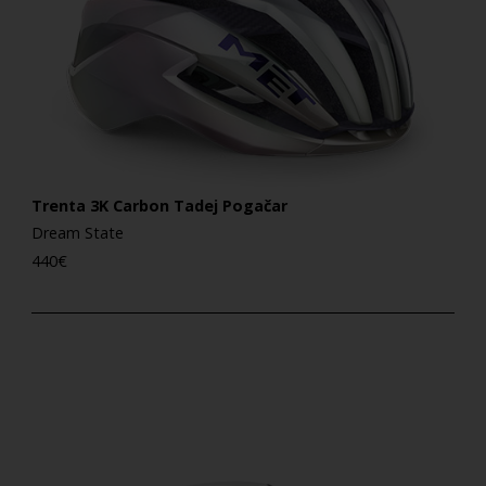
Trenta 3K Carbon Tadej Pogačar
Dream State
440
€