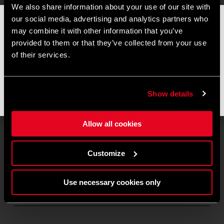
We also share information about your use of our site with
our social media, advertising and analytics partners who
📦 SUMMER BREAK NOTICE 📦
may combine it with other information that you’ve
Our offices and warehouse will be closed from
August 8 to
provided to them or that they’ve collected from your use
August 17
for the summer break.
of their services.
Orders placed during this period will be processed as soon as
operations resume, and shipments may experience slight
delays.
Show details
Thank you for your understanding and happy riding. 🚴 🚴🏻‍♀️
Allow all cookies
Customize
Manta Tadej Pogačar
Dream state
280
€
Use necessary cookies only