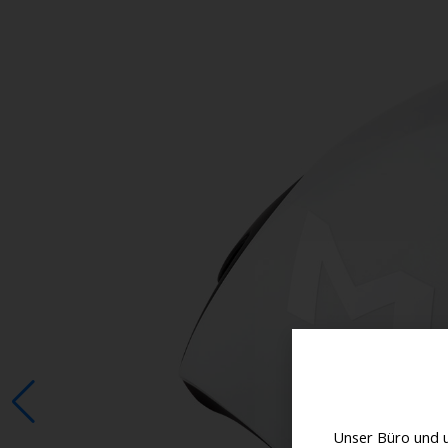
Unser Büro und 