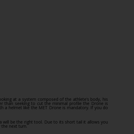
 than seeking to cut the minimal profile the Drone is
ith a helmet like the MET Drone is mandatory. If you do
l be the right tool. Due to its short tail it allows you
the next turn.