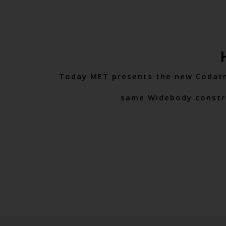
Today MET presents the new Codatro
same Widebody construct