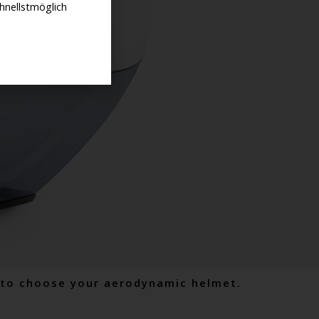
hnellstmöglich
w to choose your aerodynamic helmet.