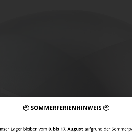
📦 SOMMERFERIENHINWEIS 📦
unser Lager bleiben vom
8. bis 17. August
aufgrund der Sommerpa