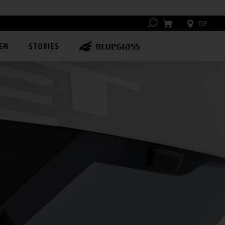
DE
EN
STORIES