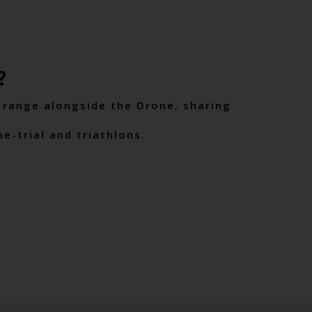
?
 range alongside the Drone, sharing
me-trial and triathlons.