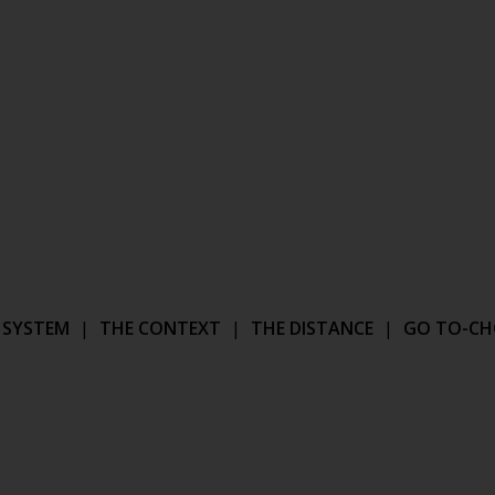
 SYSTEM
|
THE CONTEXT
|
THE DISTANCE
|
GO TO-CH