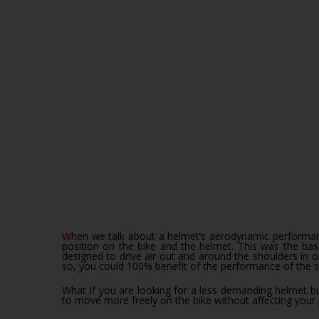
When we talk about a helmet’s aerodynamic performance it is not only choosing the best claimed performing device, it is looking at a system composed of the athlete’s body, his
position on the bike and the helmet. This was the ba
designed to drive air out and around the shoulders in 
so, you could 100% benefit of the performance of the 
What If you are looking for a less demanding helmet but
to move more freely on the bike without affecting you