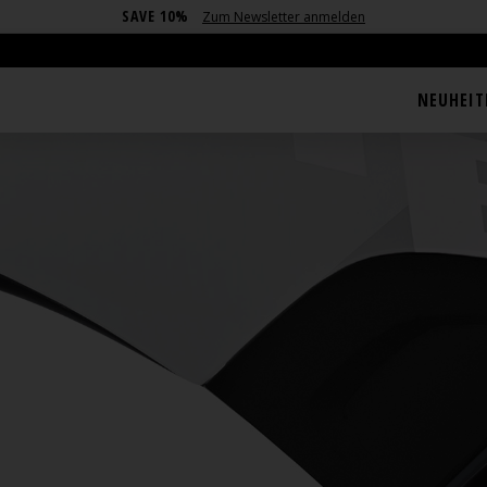
SAVE 10%
Zum Newsletter anmelden
NEUHEIT