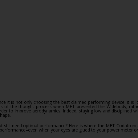
sis of the thought process when MET presented the Widebody, rather
order to improve aerodynamics. Indeed, staying low and disciplined w
shape.
 still need optimal performance? Here is where the MET Codatronca wil
r performance–even when your eyes are glued to your power meter or 