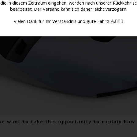
 die in diesem Zeitraum eingehen, werden nach unserer Rückkehr sc
bearbeitet. Der Versand kann sich daher leicht verzögern.
Vielen Dank für Ihr Verständnis und gute Fahrt! 🚴🚴🏻‍♀️
we want to take this opportunity to explain ho