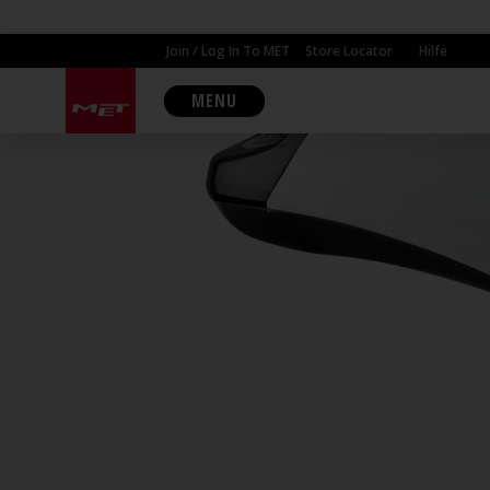
Join / Log In To MET
Store Locator
Hilfe
MENU