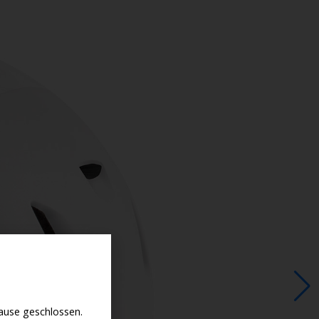
use geschlossen.