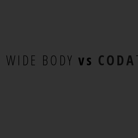
E
WIDE BODY
vs
CODA