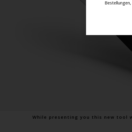
Bestellungen,
While presenting you this new tool 