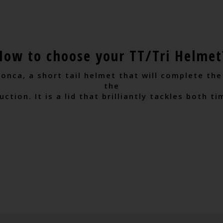
How to choose your TT/Tri Helmet
nca, a short tail helmet that will complete the
the
ion. It is a lid that brilliantly tackles both ti