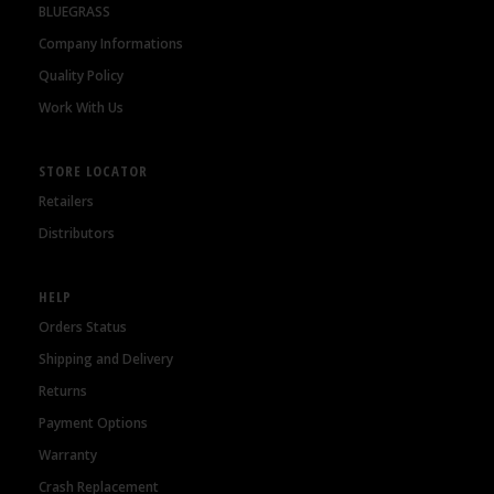
BLUEGRASS
Company Informations
Quality Policy
Work With Us
STORE LOCATOR
Retailers
Distributors
HELP
Orders Status
Shipping and Delivery
Returns
Payment Options
Warranty
Crash Replacement