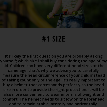
#1 SIZE
It’s likely the first question you are probably asking
yourself; which size I shall buy considering the age of my
kid. Children can have very different head sizes at the
same age, that’s why we advise you to carefully
measure the head circumference of your child instead
of taking count only of the age. It’s really important to
buy a helmet that corresponds perfectly to the head
size in order to provide the right protection. It will be
also more convenient to wear in terms of weight and
comfort. The helmet needs to sit low on the forehead
and to remain stable laterally and horizontally.