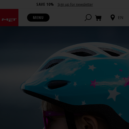
SAVE 10%
Sign up for newsletter
MENU
EN