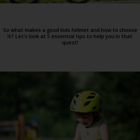
So what makes a good kids helmet and how to choose
it? Let’s look at 5 essential tips to help you in that
quest!