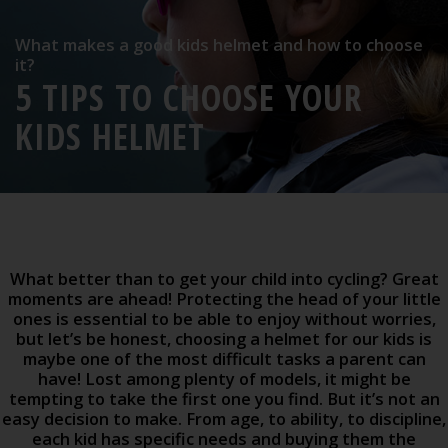
What makes a good kids helmet and how to choose
it?
5 TIPS TO CHOOSE YOUR
KIDS HELMET
What better than to get your child into cycling? Great
moments are ahead! Protecting the head of your little
ones is essential to be able to enjoy without worries,
but let’s be honest, choosing a helmet for our kids is
maybe one of the most difficult tasks a parent can
have! Lost among plenty of models, it might be
tempting to take the first one you find. But it’s not an
easy decision to make. From age, to ability, to discipline,
each kid has specific needs and buying them the