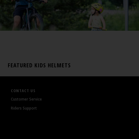
FEATURED KIDS HELMETS
CONTACT US
Customer Service
Riders Support