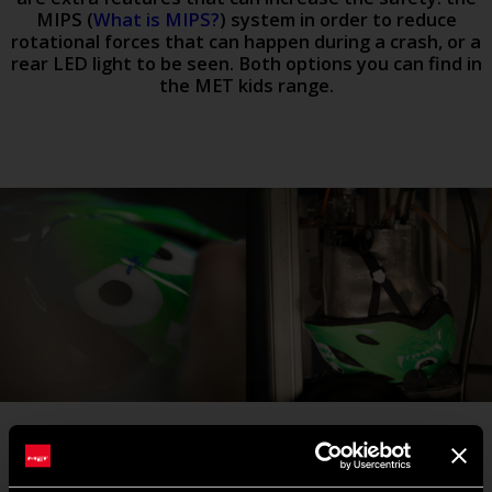
MIPS (
What is MIPS?
) system in order to reduce
rotational forces that can happen during a crash, or a
rear LED light to be seen. Both options you can find in
the MET kids range.
#3 USE AND PRACTICE