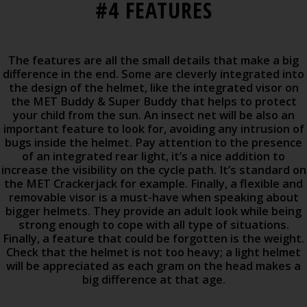
#4 FEATURES
The features are all the small details that make a big
difference in the end. Some are cleverly integrated into
the design of the helmet, like the integrated visor on
the MET Buddy & Super Buddy that helps to protect
your child from the sun. An insect net will be also an
important feature to look for, avoiding any intrusion of
bugs inside the helmet. Pay attention to the presence
of an integrated rear light, it’s a nice addition to
increase the visibility on the cycle path. It’s standard on
the MET Crackerjack for example. Finally, a flexible and
removable visor is a must-have when speaking about
bigger helmets. They provide an adult look while being
strong enough to cope with all type of situations.
Finally, a feature that could be forgotten is the weight.
Check that the helmet is not too heavy; a light helmet
will be appreciated as each gram on the head makes a
big difference at that age.