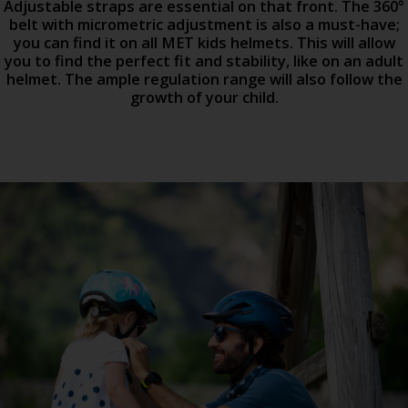
Adjustable straps are essential on that front. The 360°
belt with micrometric adjustment is also a must-have;
you can find it on all MET kids helmets. This will allow
you to find the perfect fit and stability, like on an adult
helmet. The ample regulation range will also follow the
growth of your child.