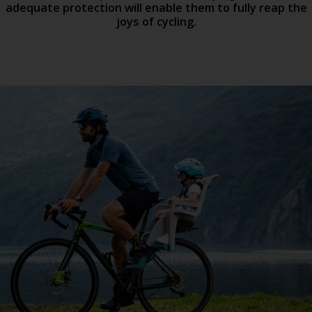
adequate protection will enable them to fully reap the
joys of cycling.