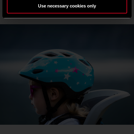
Use necessary cookies only