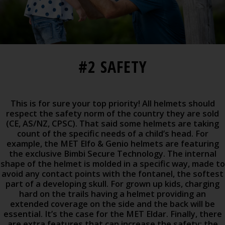
#2 SAFETY
This is for sure your top priority! All helmets should
respect the safety norm of the country they are sold
(CE, AS/NZ, CPSC). That said some helmets are taking
count of the specific needs of a child’s head. For
example, the MET Elfo & Genio helmets are featuring
the exclusive Bimbi Secure Technology. The internal
shape of the helmet is molded in a specific way, made to
avoid any contact points with the fontanel, the softest
part of a developing skull. For grown up kids, charging
hard on the trails having a helmet providing an
extended coverage on the side and the back will be
essential. It’s the case for the MET Eldar. Finally, there
are extra features that can increase the safety: the