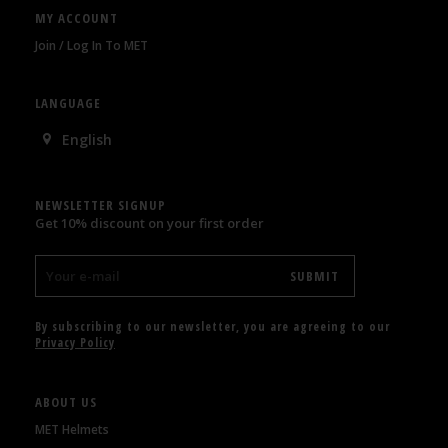
MY ACCOUNT
Join / Log In To MET
LANGUAGE
English
NEWSLETTER SIGNUP
Get 10% discount on your first order
By subscribing to our newsletter, you are agreeing to our
Privacy Policy
ABOUT US
MET Helmets