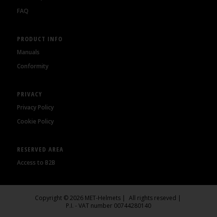
FAQ
PRODUCT INFO
Manuals
Conformity
PRIVACY
Privacy Policy
Cookie Policy
RESERVED AREA
Access to B2B
Copyright © 2026 MET-Helmets
All rights reseved
P.I. - VAT number 00744280140