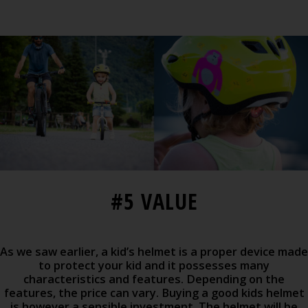
#5 VALUE
As we saw earlier, a kid’s helmet is a proper device made
to protect your kid and it possesses many
characteristics and features. Depending on the
features, the price can vary. Buying a good kids helmet
is however a sensible investment. The helmet will be