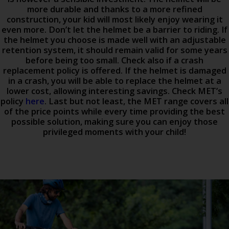
more durable and thanks to a more refined
construction, your kid will most likely enjoy wearing it
even more. Don’t let the helmet be a barrier to riding. If
the helmet you choose is made well with an adjustable
retention system, it should remain valid for some years
before being too small. Check also if a crash
replacement policy is offered. If the helmet is damaged
in a crash, you will be able to replace the helmet at a
lower cost, allowing interesting savings. Check MET’s
policy
here
. Last but not least, the MET range covers all
of the price points while every time providing the best
possible solution, making sure you can enjoy those
privileged moments with your child!