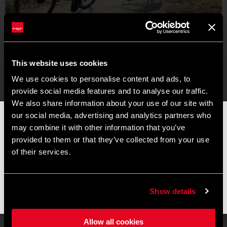
This website uses cookies
We use cookies to personalise content and ads, to
provide social media features and to analyse our traffic.
We also share information about your use of our site with
our social media, advertising and analytics partners who
📦 SUMMER BREAK NOTICE 📦
may combine it with other information that you’ve
Our offices and warehouse will be closed from
August 8 to
provided to them or that they’ve collected from your use
August 17
for the summer break.
of their services.
Orders placed during this period will be processed as soon as
operations resume, and shipments may experience slight
delays.
Show details
Thank you for your understanding and happy riding. 🚴 🚴🏻‍♀️
Allow all cookies