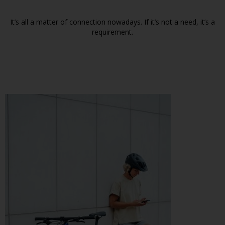
It’s all a matter of connection nowadays. If it’s not a need, it’s a
requirement.