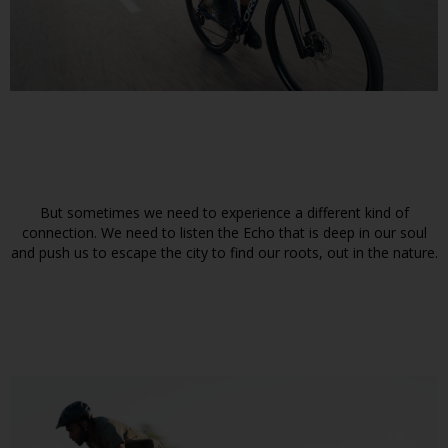
But sometimes we need to experience a different kind of
connection. We need to listen the Echo that is deep in our soul
and push us to escape the city to find our roots, out in the nature.