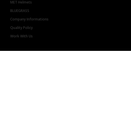
MET Helmets
BLUEGRASS
Company Informations
Quality Policy
Work With Us
STORE LOCATOR
Retailers
Distributors
HELP
Orders Status
Shipping and Delivery
Returns
Payment Options
Warranty