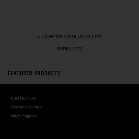
Discover the Orbea ONNA here:
ORBEA.COM
FEATURED PRODUCTS
CONTACT US
Customer Service
Riders Support