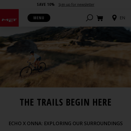
SAVE 10%
Sign up for newsletter
MENU
EN
THE TRAILS BEGIN HERE
ECHO X ONNA: EXPLORING OUR SURROUNDINGS