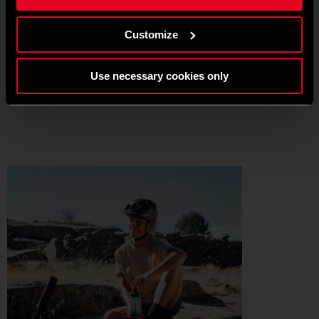
Customize
No need to be brave, no need to go far, no need to be the most
skilled.
Just grab the right bike, the right helmet, and let your mind do the
Use necessary cookies only
rest. That’s the beauty of cycling in all its simplicity.