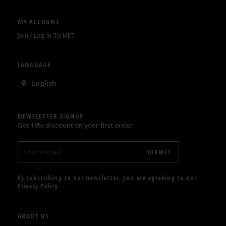
MY ACCOUNT
Join / Log In To MET
LANGUAGE
English
NEWSLETTER SIGNUP
Get 10% discount on your first order
By subscribing to our newsletter, you are agreeing to our
Privacy Policy
ABOUT US