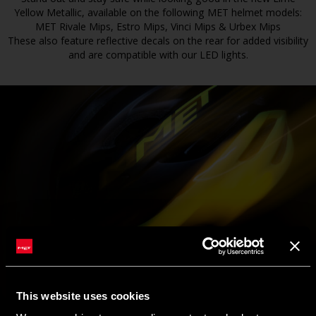
Yellow Metallic, available on the following MET helmet models:
MET Rivale Mips, Estro Mips, Vinci Mips & Urbex Mips
These also feature reflective decals on the rear for added visibility
and are compatible with our LED lights.
This website uses cookies