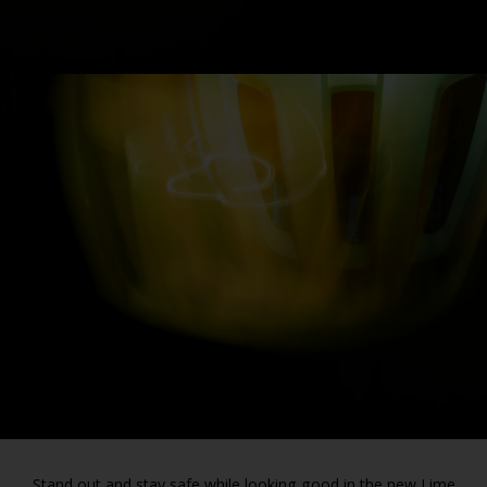
Stand out and stay safe while looking good in the new Lime