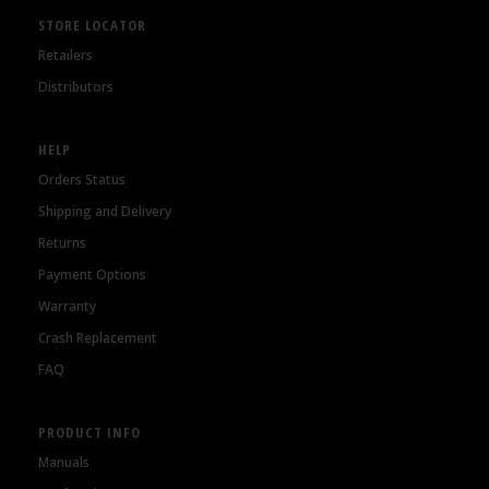
STORE LOCATOR
Retailers
Distributors
HELP
Orders Status
Shipping and Delivery
Returns
Payment Options
Warranty
Crash Replacement
FAQ
PRODUCT INFO
Manuals