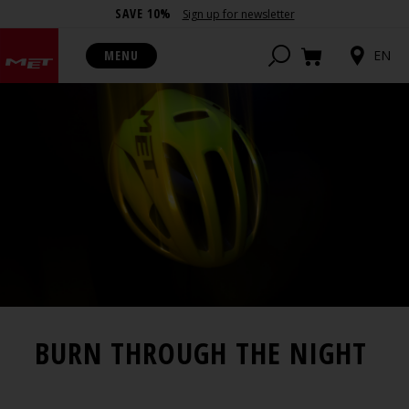
SAVE 10%
Sign up for newsletter
MENU
EN
BURN THROUGH THE NIGHT