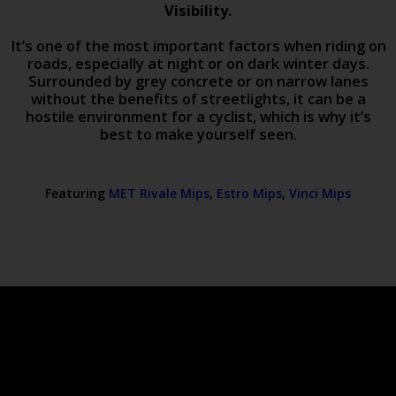
Visibility.
It’s one of the most important factors when riding on
roads, especially at night or on dark winter days.
Surrounded by grey concrete or on narrow lanes
without the benefits of streetlights, it can be a
hostile environment for a cyclist, which is why it’s
best to make yourself seen.
Featuring
MET Rivale Mips
,
Estro Mips
,
Vinci Mips