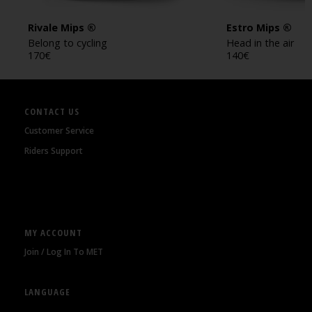
Rivale Mips ®
Estro Mips ®
Belong to cycling
Head in the air
170
€
140
€
CONTACT US
Customer Service
Riders Support
MY ACCOUNT
Join / Log In To MET
LANGUAGE