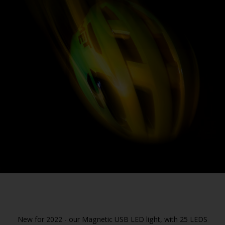
New for 2022 - our Magnetic USB LED light, with 25 LEDS