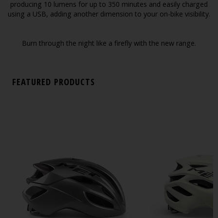
producing 10 lumens for up to 350 minutes and easily charged
using a USB, adding another dimension to your on-bike visibility.
Burn through the night like a firefly with the new range.
FEATURED PRODUCTS