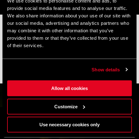
We use cookies to personalise content and ads, to
provide social media features and to analyse our traffic.
We also share information about your use of our site with
our social media, advertising and analytics partners who
📦 SUMMER BREAK NOTICE 📦
may combine it with other information that you’ve
Our offices and warehouse will be closed from
August 8 to
provided to them or that they’ve collected from your use
August 17
for the summer break.
of their services.
Orders placed during this period will be processed as soon as
operations resume, and shipments may experience slight
delays.
Show details
Thank you for your understanding and happy riding. 🚴 🚴🏻‍♀️
Allow all cookies
Customize
Use necessary cookies only