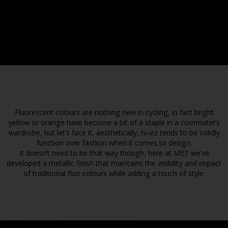
Fluorescent colours are nothing new in cycling, in fact bright
yellow or orange have become a bit of a staple in a commuter’s
wardrobe, but let’s face it, aesthetically, hi-viz tends to be solidly
function over fashion when it comes to design.
It doesn’t need to be that way though, here at MET we’ve
developed a metallic finish that maintains the visibility and impact
of traditional fluo colours while adding a touch of style.