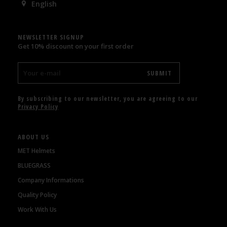
English
NEWSLETTER SIGNUP
Get 10% discount on your first order
By subscribing to our newsletter, you are agreeing to our
Privacy Policy
ABOUT US
MET Helmets
BLUEGRASS
Company Informations
Quality Policy
Work With Us